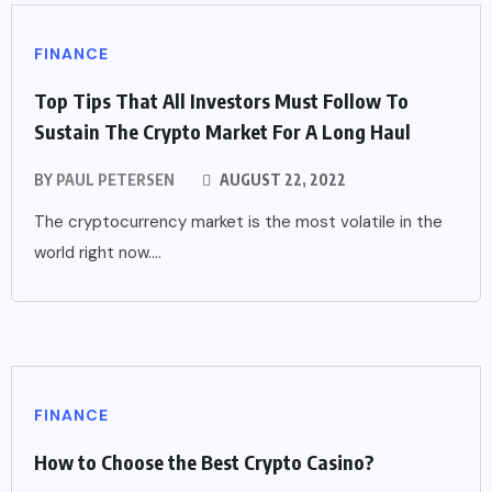
FINANCE
Top Tips That All Investors Must Follow To
Sustain The Crypto Market For A Long Haul
BY
PAUL PETERSEN
AUGUST 22, 2022
The cryptocurrency market is the most volatile in the
world right now....
FINANCE
How to Choose the Best Crypto Casino?