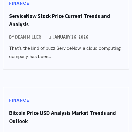
FINANCE
ServiceNow Stock Price Current Trends and
Analysis
BY
DEAN MILLER
JANUARY 26, 2026
That’s the kind of buzz ServiceNow, a cloud computing
company, has been...
FINANCE
Bitcoin Price USD Analysis Market Trends and
Outlook