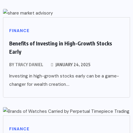
FINANCE
Benefits of Investing in High-Growth Stocks
Early
BY
TRACY DANIEL
JANUARY 24, 2025
Investing in high-growth stocks early can be a game-
changer for wealth creation....
FINANCE