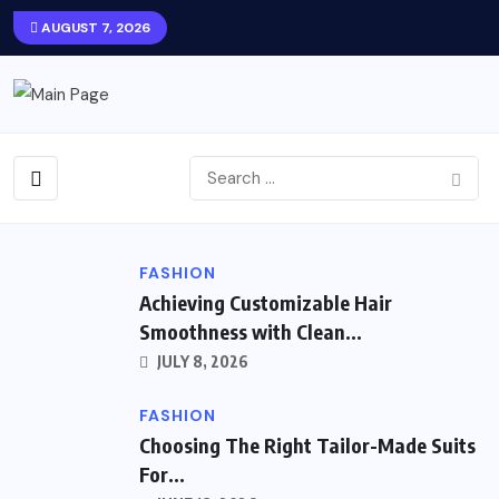
AUGUST 7, 2026
FASHION
Achieving Customizable Hair
Smoothness with Clean...
JULY 8, 2026
FASHION
Choosing The Right Tailor-Made Suits
For...