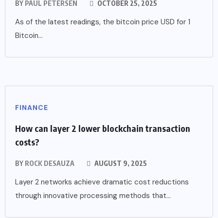
BY
PAUL PETERSEN
OCTOBER 25, 2025
As of the latest readings, the bitcoin price USD for 1
Bitcoin...
FINANCE
How can layer 2 lower blockchain transaction
costs?
BY
ROCK DESAUZA
AUGUST 9, 2025
Layer 2 networks achieve dramatic cost reductions
through innovative processing methods that...