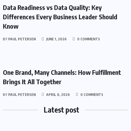
Data Readiness vs Data Quality: Key
Differences Every Business Leader Should
Know
BY
PAUL PETERSEN
JUNE 1, 2026
0 COMMENTS
BUSINESS
One Brand, Many Channels: How Fulfillment
Brings It All Together
BY
PAUL PETERSEN
APRIL 6, 2026
0 COMMENTS
Latest post