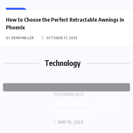
HOME
How to Choose the Perfect Retractable Awnings in
TECHNOLOGY
Phoenix
Global Enterprises Shift to
BY
DEAN MILLER
OCTOBER 17, 2025
Strategic Staffing
BY
Technology
MAY 29,
0
282
DEAN
2026
COMMENTS
VIEWS
MILLER
TECHNOLOGY
How Automation as a Service
Helps Businesses...
MAY 15, 2026