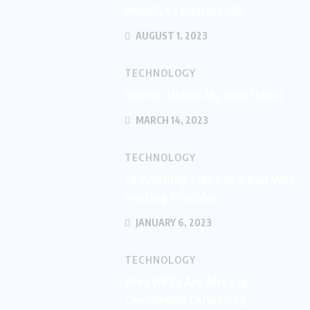
MySQL to PostgreSQL
AUGUST 1, 2023
TECHNOLOGY
How to Warm-Up Your Inbox
MARCH 14, 2023
TECHNOLOGY
10 Warning Signs of a Bad Web
Hosting Provider
JANUARY 6, 2023
TECHNOLOGY
Why NFTs Are Already
Completely Collapsing