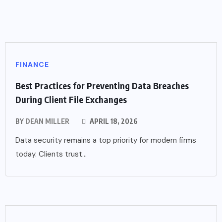
FINANCE
Best Practices for Preventing Data Breaches
During Client File Exchanges
BY
DEAN MILLER
APRIL 18, 2026
Data security remains a top priority for modern firms
today. Clients trust...