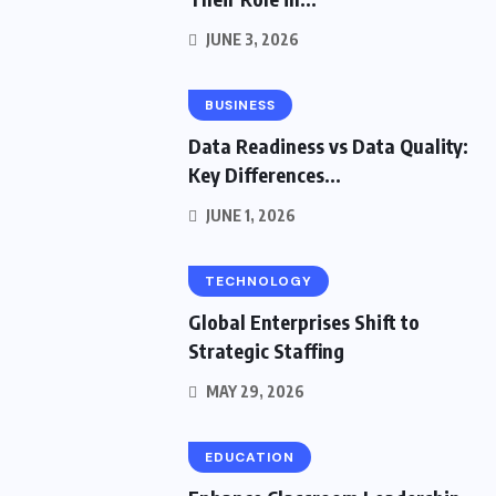
JUNE 3, 2026
BUSINESS
Data Readiness vs Data Quality:
Key Differences...
JUNE 1, 2026
TECHNOLOGY
Global Enterprises Shift to
Strategic Staffing
MAY 29, 2026
EDUCATION
HOME