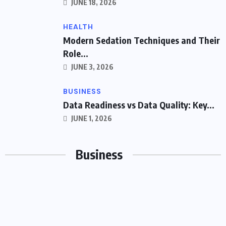
JUNE 18, 2026
HEALTH
Modern Sedation Techniques and Their
Role...
JUNE 3, 2026
BUSINESS
Data Readiness vs Data Quality: Key...
JUNE 1, 2026
Business
BUSINESS