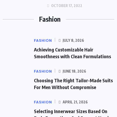
OCTOBER 17, 2022
Fashion
FASHION
JULY 8, 2026
Achieving Customizable Hair
Smoothness with Clean Formulations
FASHION
JUNE 18, 2026
Choosing The Right Tailor-Made Suits
For Men Without Compromise
FASHION
APRIL 21, 2026
Selecting Innerwear Sizes Based On