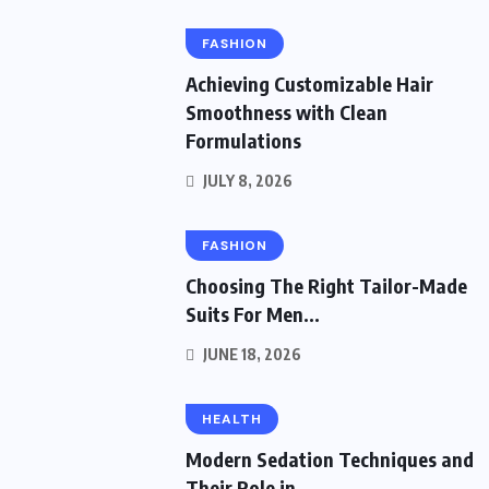
FASHION
Achieving Customizable Hair
Smoothness with Clean
Formulations
JULY 8, 2026
FASHION
Choosing The Right Tailor-Made
Suits For Men...
JUNE 18, 2026
HEALTH
Modern Sedation Techniques and
Their Role in...