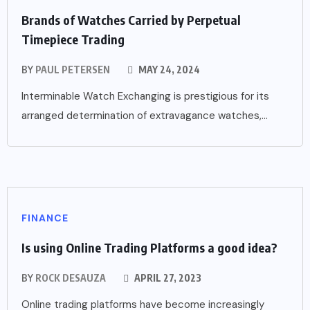
Brands of Watches Carried by Perpetual
Timepiece Trading
BY
PAUL PETERSEN
MAY 24, 2024
Interminable Watch Exchanging is prestigious for its
arranged determination of extravagance watches,...
FINANCE
Is using Online Trading Platforms a good idea?
BY
ROCK DESAUZA
APRIL 27, 2023
Online trading platforms have become increasingly