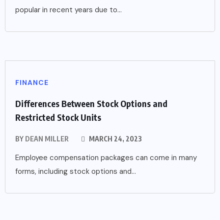
popular in recent years due to...
FINANCE
Differences Between Stock Options and
Restricted Stock Units
BY
DEAN MILLER
MARCH 24, 2023
Employee compensation packages can come in many
forms, including stock options and...