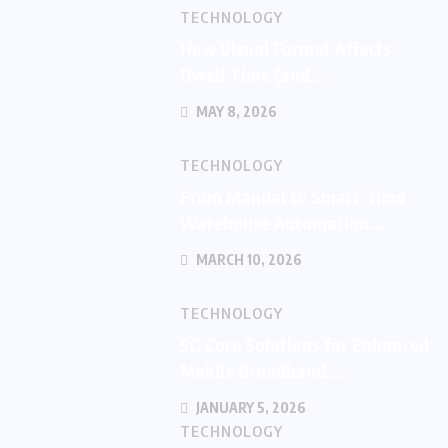
TECHNOLOGY
How Visual Format Affects
Dwell Time (and...
MAY 8, 2026
TECHNOLOGY
From Manual to Smart: How
Warehouse Automation...
MARCH 10, 2026
TECHNOLOGY
5G Core Solutions for Enhanced
Mobile Broadband:...
JANUARY 5, 2026
TECHNOLOGY