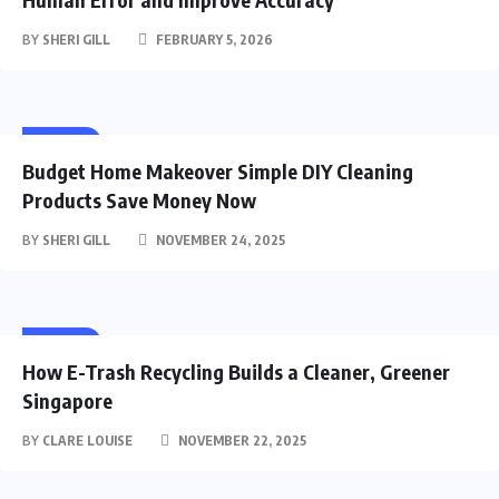
BY
SHERI GILL
FEBRUARY 5, 2026
HOME
Budget Home Makeover Simple DIY Cleaning
Products Save Money Now
BY
SHERI GILL
NOVEMBER 24, 2025
HOME
How E-Trash Recycling Builds a Cleaner, Greener
Singapore
BY
CLARE LOUISE
NOVEMBER 22, 2025