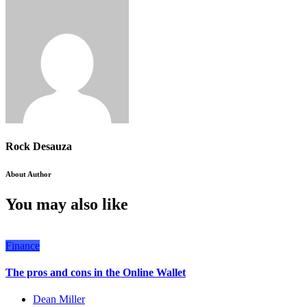
Rock Desauza
About Author
You may also like
Finance
The pros and cons in the Online Wallet
Dean Miller