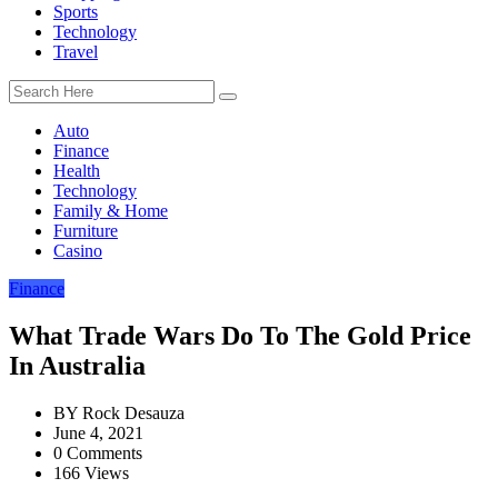
Sports
Technology
Travel
Auto
Finance
Health
Technology
Family & Home
Furniture
Casino
Finance
What Trade Wars Do To The Gold Price
In Australia
BY
Rock Desauza
June 4, 2021
0 Comments
166 Views