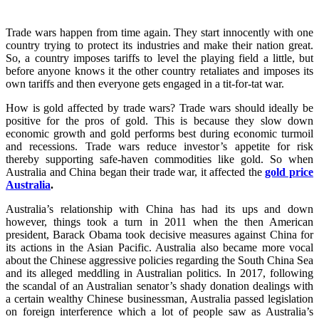
Trade wars happen from time again. They start innocently with one
country trying to protect its industries and make their nation great.
So, a country imposes tariffs to level the playing field a little, but
before anyone knows it the other country retaliates and imposes its
own tariffs and then everyone gets engaged in a tit-for-tat war.
How is gold affected by trade wars? Trade wars should ideally be
positive for the pros of gold. This is because they slow down
economic growth and gold performs best during economic turmoil
and recessions. Trade wars reduce investor’s appetite for risk
thereby supporting safe-haven commodities like gold. So when
Australia and China began their trade war, it affected the
gold price
Australia
.
Australia’s relationship with China has had its ups and down
however, things took a turn in 2011 when the then American
president, Barack Obama took decisive measures against China for
its actions in the Asian Pacific. Australia also became more vocal
about the Chinese aggressive policies regarding the South China Sea
and its alleged meddling in Australian politics. In 2017, following
the scandal of an Australian senator’s shady donation dealings with
a certain wealthy Chinese businessman, Australia passed legislation
on foreign interference which a lot of people saw as Australia’s