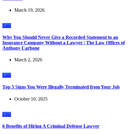
March 19, 2026
Law
Why You Should Never Give a Recorded Statement to an
Insurance Company Without a Lawyer | The Law Offices of
Anthony Carbone
March 2, 2026
Law
Top 5 Signs You Were Illegally Terminated from Your Job
October 10, 2025
Law
6 Benefits of Hiring A Criminal Defense Lawyer