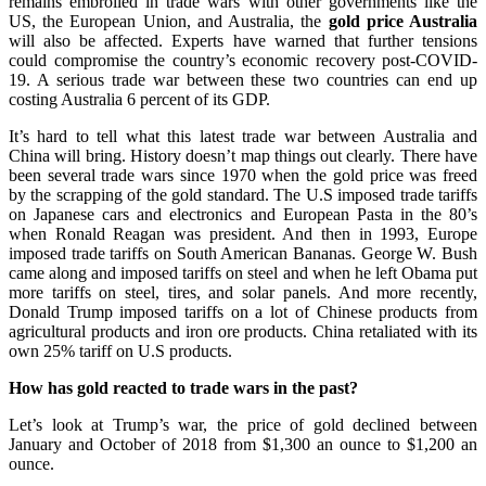
remains embroiled in trade wars with other governments like the
US, the European Union, and Australia, the
gold price Australia
will also be affected. Experts have warned that further tensions
could compromise the country’s economic recovery post-COVID-
19. A serious trade war between these two countries can end up
costing Australia 6 percent of its GDP.
It’s hard to tell what this latest trade war between Australia and
China will bring. History doesn’t map things out clearly. There have
been several trade wars since 1970 when the gold price was freed
by the scrapping of the gold standard. The U.S imposed trade tariffs
on Japanese cars and electronics and European Pasta in the 80’s
when Ronald Reagan was president. And then in 1993, Europe
imposed trade tariffs on South American Bananas. George W. Bush
came along and imposed tariffs on steel and when he left Obama put
more tariffs on steel, tires, and solar panels. And more recently,
Donald Trump imposed tariffs on a lot of Chinese products from
agricultural products and iron ore products. China retaliated with its
own 25% tariff on U.S products.
How has gold reacted to trade wars in the past?
Let’s look at Trump’s war, the price of gold declined between
January and October of 2018 from $1,300 an ounce to $1,200 an
ounce.