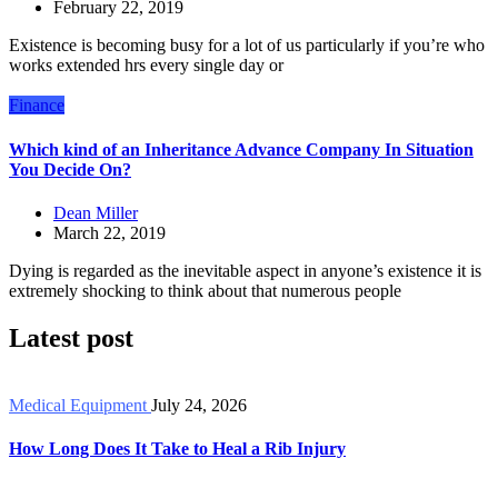
February 22, 2019
Existence is becoming busy for a lot of us particularly if you’re who
works extended hrs every single day or
Finance
Which kind of an Inheritance Advance Company In Situation
You Decide On?
Dean Miller
March 22, 2019
Dying is regarded as the inevitable aspect in anyone’s existence it is
extremely shocking to think about that numerous people
Latest post
Medical Equipment
July 24, 2026
How Long Does It Take to Heal a Rib Injury