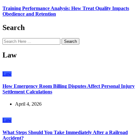
Training Performance Analysis: How Treat Quality Impacts
Obedience and Retention
Search
Search
Law
Law
How Emergency Room Billing Disputes Affect Personal Injury
Settlement Calculations
April 4, 2026
Law
What Steps Should You Take Immediately After a Railroad
Accident?