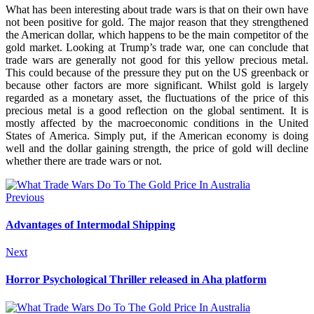
What has been interesting about trade wars is that on their own have
not been positive for gold. The major reason that they strengthened
the American dollar, which happens to be the main competitor of the
gold market. Looking at Trump’s trade war, one can conclude that
trade wars are generally not good for this yellow precious metal.
This could because of the pressure they put on the US greenback or
because
other factors are more significant
. Whilst gold is largely
regarded as a monetary asset, the fluctuations of the price of this
precious metal is a good reflection on the global sentiment. It is
mostly affected by the macroeconomic conditions in the United
States of America. Simply put, if the American economy is doing
well and the dollar gaining strength, the price of gold will decline
whether there are trade wars or not.
Previous
Advantages of Intermodal Shipping
Next
Horror Psychological Thriller released in Aha platform