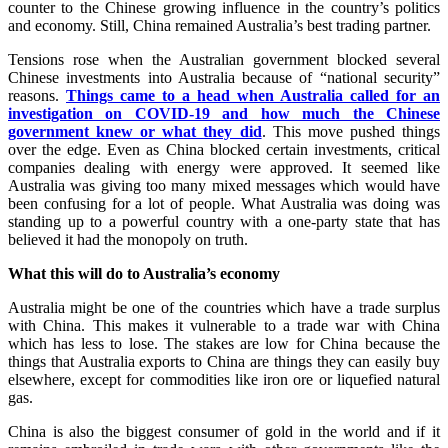
counter to the Chinese growing influence in the country’s politics
and economy. Still, China remained Australia’s best trading partner.
Tensions rose when the Australian government blocked several
Chinese investments into Australia because of “national security”
reasons.
Things came to a head when Australia called for an
investigation on COVID-19 and how much the Chinese
government knew or what they did
. This move pushed things
over the edge. Even as China blocked certain investments, critical
companies dealing with energy were approved. It seemed like
Australia was giving too many mixed messages which would have
been confusing for a lot of people. What Australia was doing was
standing up to a powerful country with a one-party state that has
believed it had the monopoly on truth.
What this will do to Australia’s economy
Australia might be one of the countries which have a trade surplus
with China. This makes it vulnerable to a trade war with China
which has less to lose. The stakes are low for China because the
things that Australia exports to China are things they can easily buy
elsewhere, except for commodities like iron ore or liquefied natural
gas.
China is also the biggest consumer of gold in the world and if it