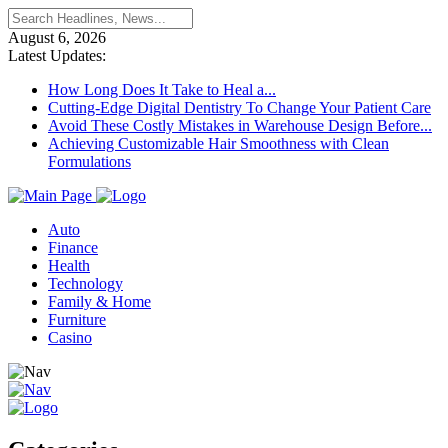
August 6, 2026
Latest Updates:
How Long Does It Take to Heal a...
Cutting-Edge Digital Dentistry To Change Your Patient Care
Avoid These Costly Mistakes in Warehouse Design Before...
Achieving Customizable Hair Smoothness with Clean
Formulations
Auto
Finance
Health
Technology
Family & Home
Furniture
Casino