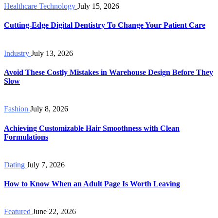
Healthcare Technology
July 15, 2026
Cutting-Edge Digital Dentistry To Change Your Patient Care
Industry
July 13, 2026
Avoid These Costly Mistakes in Warehouse Design Before They
Slow
Fashion
July 8, 2026
Achieving Customizable Hair Smoothness with Clean
Formulations
Dating
July 7, 2026
How to Know When an Adult Page Is Worth Leaving
Featured
June 22, 2026