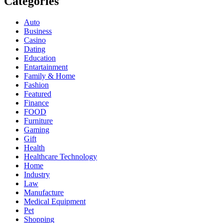
Categories
Auto
Business
Casino
Dating
Education
Entartainment
Family & Home
Fashion
Featured
Finance
FOOD
Furniture
Gaming
Gift
Health
Healthcare Technology
Home
Industry
Law
Manufacture
Medical Equipment
Pet
Shopping