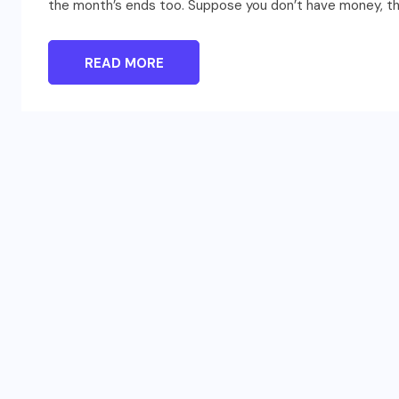
the month’s ends too. Suppose you don’t have money, ther
READ MORE