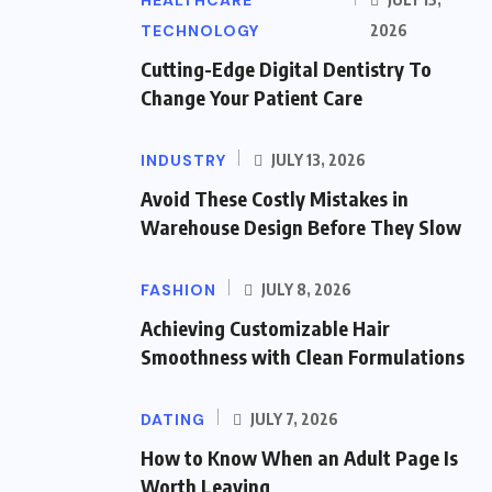
HEALTHCARE
TECHNOLOGY
2026
Cutting-Edge Digital Dentistry To
Change Your Patient Care
INDUSTRY
JULY 13, 2026
Avoid These Costly Mistakes in
Warehouse Design Before They Slow
FASHION
JULY 8, 2026
Achieving Customizable Hair
Smoothness with Clean Formulations
DATING
JULY 7, 2026
How to Know When an Adult Page Is
Worth Leaving