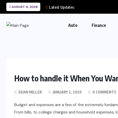
AUGUST 6, 2026
Latest Updates:
Auto
Finance
How to handle it When You Wa
DEAN MILLER
JANUARY 2, 2020
0 COMMENTS
Budget and expenses are a few of the extremely fundame
From bills, to college charges and household expenses, l