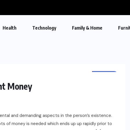
Health
Technology
Family & Home
Furni
FINANCE
nt Money
ntal and demanding aspects in the person’s existence.
ots of money is needed which ends up up rapidly prior to