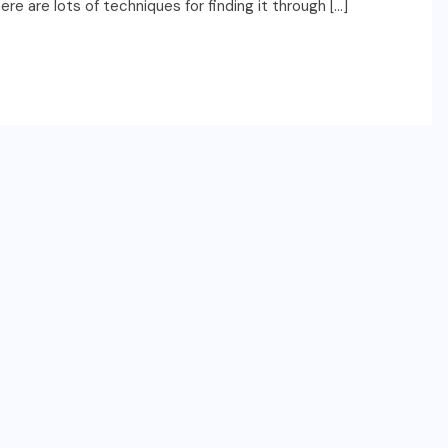
e are lots of techniques for finding it through […]