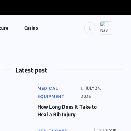
ture
Casino
Latest post
MEDICAL
JULY 24,
EQUIPMENT
2026
How Long Does It Take to
Heal a Rib Injury
JULY 15,