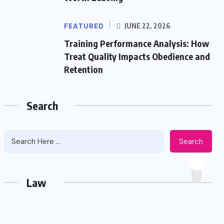
FEATURED
JUNE 22, 2026
Training Performance Analysis: How
Treat Quality Impacts Obedience and
Retention
Search
Search
Law