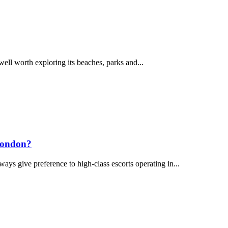
 well worth exploring its beaches, parks and...
 London?
ways give preference to high-class escorts operating in...