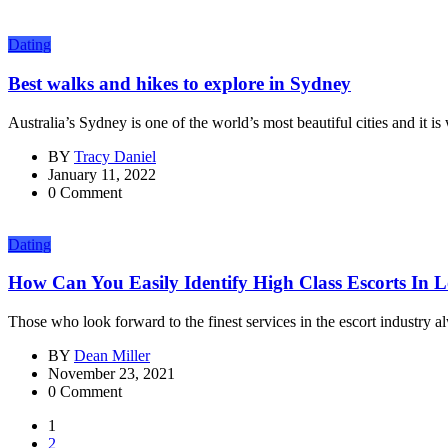
Dating
Best walks and hikes to explore in Sydney
Australia’s Sydney is one of the world’s most beautiful cities and it is
BY
Tracy Daniel
January 11, 2022
0 Comment
Dating
How Can You Easily Identify High Class Escorts In
Those who look forward to the finest services in the escort industry al
BY
Dean Miller
November 23, 2021
0 Comment
1
2