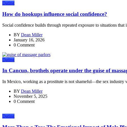
Dating
How do hookups influence social confidence?
Social confidence builds through repeated exposure to situations that i
BY
Dean Miller
January 16, 2026
0 Comment
Dating
In Cancun, brothels operate under the guise of massa
In Mexico, working as a prostitute is not shameful—the sex industry w
BY
Dean Miller
November 5, 2025
0 Comment
Dating