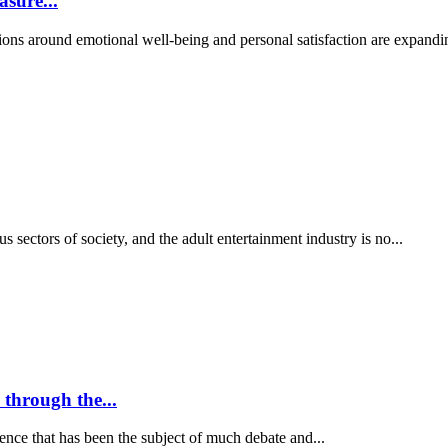
sure...
ions around emotional well-being and personal satisfaction are expandi
us sectors of society, and the adult entertainment industry is no...
 through the...
nce that has been the subject of much debate and...