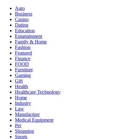
Auto
Business
Casino
Dating
Education
Entartainment
Family & Home
Fashion
Featured
Finance
FOOD
Furniture
Gaming
Gift
Health
Healthcare Technology
Home
Industry
Law
Manufacture
Medical Equipment
Pet
Shopping
Sports