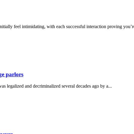
nitially feel intimidating, with each successful interaction proving you’
ge parlors
as legalized and decriminalized several decades ago by a...