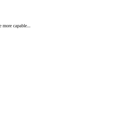
re more capable...