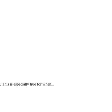
 This is especially true for when...