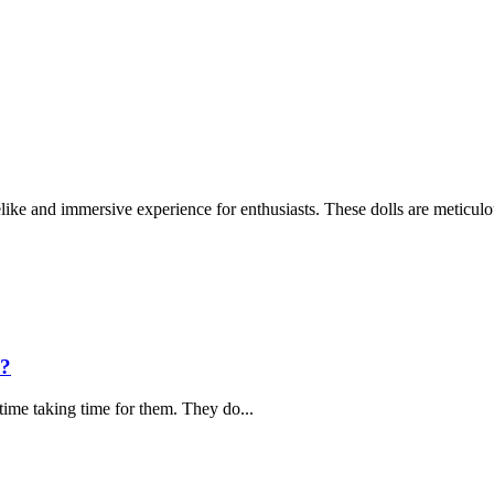
like and immersive experience for enthusiasts. These dolls are meticulou
s?
time taking time for them. They do...