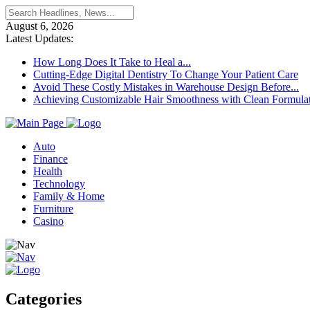
August 6, 2026
Latest Updates:
How Long Does It Take to Heal a...
Cutting-Edge Digital Dentistry To Change Your Patient Care
Avoid These Costly Mistakes in Warehouse Design Before...
Achieving Customizable Hair Smoothness with Clean Formula
Auto
Finance
Health
Technology
Family & Home
Furniture
Casino
Categories