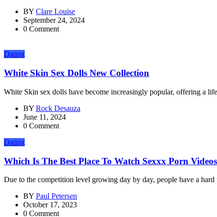
BY
Clare Louise
September 24, 2024
0 Comment
Dating
White Skin Sex Dolls New Collection
White Skin sex dolls have become increasingly popular, offering a life
BY
Rock Desauza
June 11, 2024
0 Comment
Dating
Which Is The Best Place To Watch Sexxx Porn Video
Due to the competition level growing day by day, people have a hard 
BY
Paul Petersen
October 17, 2023
0 Comment