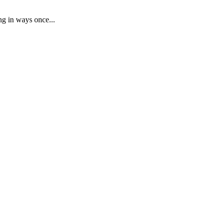
ng in ways once...