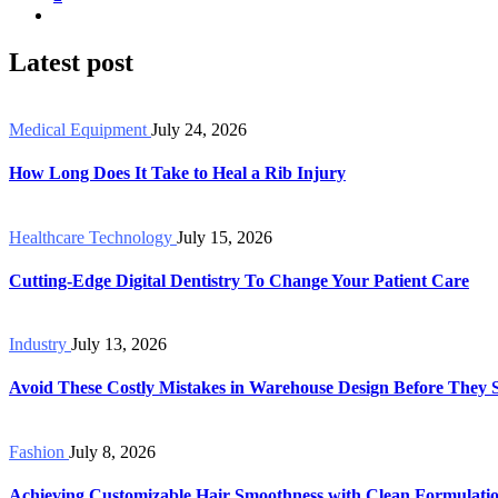
Latest post
Medical Equipment
July 24, 2026
How Long Does It Take to Heal a Rib Injury
Healthcare Technology
July 15, 2026
Cutting-Edge Digital Dentistry To Change Your Patient Care
Industry
July 13, 2026
Avoid These Costly Mistakes in Warehouse Design Before They 
Fashion
July 8, 2026
Achieving Customizable Hair Smoothness with Clean Formulati