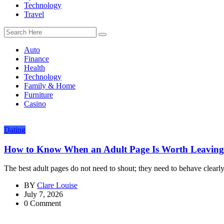
Technology
Travel
Auto
Finance
Health
Technology
Family & Home
Furniture
Casino
Dating
How to Know When an Adult Page Is Worth Leaving
The best adult pages do not need to shout; they need to behave clearly.
BY
Clare Louise
July 7, 2026
0 Comment