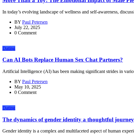
More Than a Toy: The Emotional Impact of Male Plea
In today’s evolving landscape of wellness and self-awareness, discuss
BY
Paul Petersen
July 22, 2025
0 Comment
Dating
Can AI Bots Replace Human Sex Chat Partners?
Artificial Intelligence (AI) has been making significant strides in vario
BY
Paul Petersen
May 10, 2025
0 Comment
Dating
The dynamics of gender identity a thoughtful journey
Gender identity is a complex and multifaceted aspect of human experie