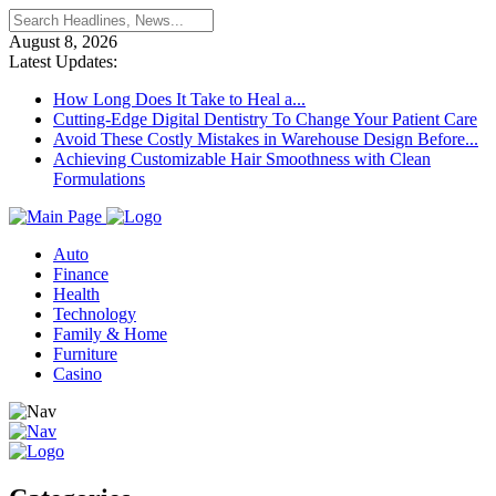
August 8, 2026
Latest Updates:
How Long Does It Take to Heal a...
Cutting-Edge Digital Dentistry To Change Your Patient Care
Avoid These Costly Mistakes in Warehouse Design Before...
Achieving Customizable Hair Smoothness with Clean
Formulations
Auto
Finance
Health
Technology
Family & Home
Furniture
Casino