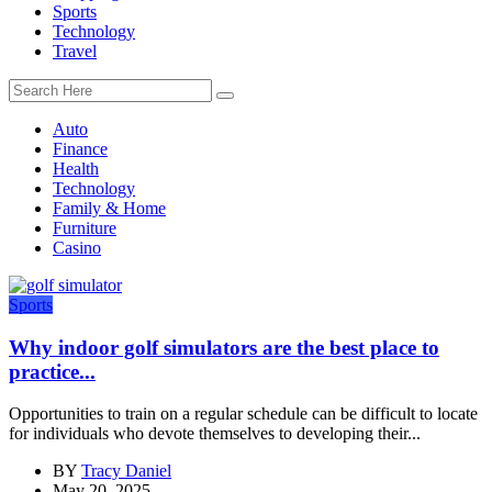
Sports
Technology
Travel
Auto
Finance
Health
Technology
Family & Home
Furniture
Casino
Sports
Why indoor golf simulators are the best place to
practice...
Opportunities to train on a regular schedule can be difficult to locate
for individuals who devote themselves to developing their...
BY
Tracy Daniel
May 20, 2025