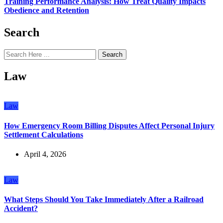
Training Performance Analysis: How Treat Quality Impacts
Obedience and Retention
Search
Search
Law
Law
How Emergency Room Billing Disputes Affect Personal Injury
Settlement Calculations
April 4, 2026
Law
What Steps Should You Take Immediately After a Railroad
Accident?