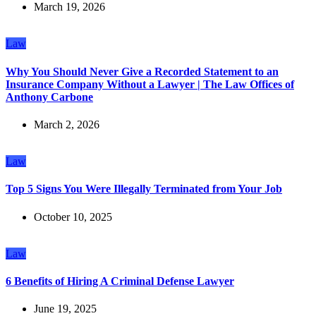
March 19, 2026
Law
Why You Should Never Give a Recorded Statement to an
Insurance Company Without a Lawyer | The Law Offices of
Anthony Carbone
March 2, 2026
Law
Top 5 Signs You Were Illegally Terminated from Your Job
October 10, 2025
Law
6 Benefits of Hiring A Criminal Defense Lawyer
June 19, 2025