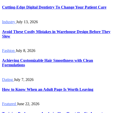
Cutting-Edge Digital Dentistry To Change Your Patient Care
Industry
July 13, 2026
Avoid These Costly Mistakes in Warehouse Design Before They
Slow
Fashion
July 8, 2026
Achieving Customizable Hair Smoothness with Clean
Formulations
Dating
July 7, 2026
How to Know When an Adult Page Is Worth Leaving
Featured
June 22, 2026