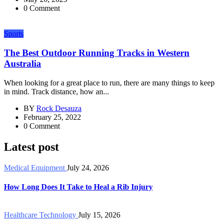
0 Comment
Sports
The Best Outdoor Running Tracks in Western
Australia
When looking for a great place to run, there are many things to keep
in mind. Track distance, how an...
BY
Rock Desauza
February 25, 2022
0 Comment
Latest post
Medical Equipment
July 24, 2026
How Long Does It Take to Heal a Rib Injury
Healthcare Technology
July 15, 2026