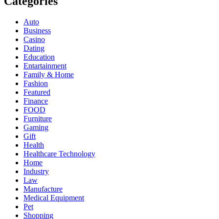
Categories
Auto
Business
Casino
Dating
Education
Entartainment
Family & Home
Fashion
Featured
Finance
FOOD
Furniture
Gaming
Gift
Health
Healthcare Technology
Home
Industry
Law
Manufacture
Medical Equipment
Pet
Shopping