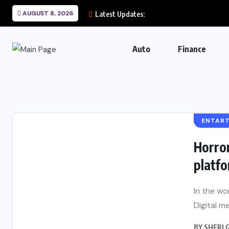
AUGUST 8, 2026
Latest Updates:
Auto
Finance
ENTAR
Horror
platf
In the wo
Digital me
BY
SHERI 