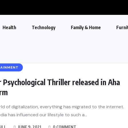
Health
Technology
Family & Home
Furni
TAINMENT
 Psychological Thriller released in Aha
orm
rld of digitalization, everything has migrated to the internet.
dia has influenced our lifestyle to such a...
GILL
JUNE 9, 2021
0 COMMENT