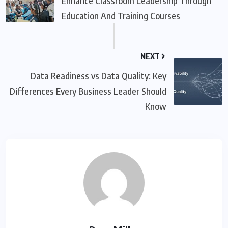
Enhance Classroom Leadership Through
Education And Training Courses
NEXT
Data Readiness vs Data Quality: Key
Differences Every Business Leader Should
Know