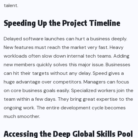
talent.
Speeding Up the Project Timeline
Delayed software launches can hurt a business deeply.
New features must reach the market very fast. Heavy
workloads often slow down internal tech teams. Adding
new members quickly solves this major issue. Businesses
can hit their targets without any delay. Speed gives a
huge advantage over competitors. Managers can focus
on core business goals easily. Specialized workers join the
team within a few days. They bring great expertise to the
ongoing work. The entire development cycle becomes
much smoother.
Accessing the Deep Global Skills Pool