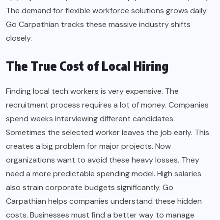
The demand for flexible workforce solutions grows daily.
Go Carpathian tracks these massive industry shifts
closely.
The True Cost of Local Hiring
Finding local tech workers is very expensive. The
recruitment process requires a lot of money. Companies
spend weeks interviewing different candidates.
Sometimes the selected worker leaves the job early. This
creates a big problem for major projects. Now
organizations want to avoid these heavy losses. They
need a more predictable spending model. High salaries
also strain corporate budgets significantly. Go
Carpathian helps companies understand these hidden
costs. Businesses must find a better way to manage