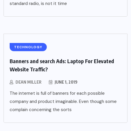
standard radio, is not it time
TECHNOLOGY
Banners and search Ads: Laptop For Elevated
Website Traffic?
DEAN MILLER
JUNE 1, 2019
The internet is full of banners for each possible
company and product imaginable. Even though some
complain concerning the sorts