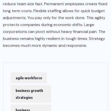
reduce team size fast. Permanent employees create fixed
long term costs. Flexible staffing allows for quick budget
adjustments. You pay only for the work done. This agility
protects companies during economic shifts. Large
corporations can pivot without heavy financial pain. The
business remains highly resilient in tough times. Strategy
becomes much more dynamic and responsive.
agile workforce
business growth
strategies
business