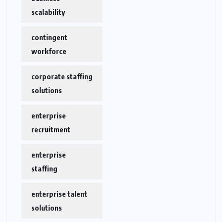
scalability
contingent
workforce
corporate staffing
solutions
enterprise
recruitment
enterprise
staffing
enterprise talent
solutions