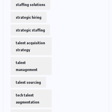
staffing solutions
strategic hiring
strategic staffing
talent acquisition
strategy
talent
management
talent sourcing
tech talent
augmentation