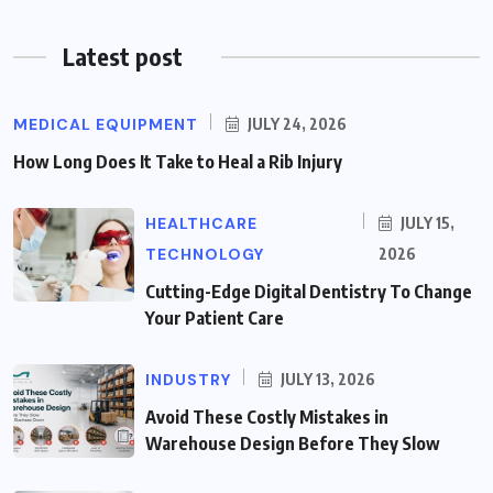
Latest post
MEDICAL EQUIPMENT
JULY 24, 2026
How Long Does It Take to Heal a Rib Injury
HEALTHCARE
JULY 15,
TECHNOLOGY
2026
Cutting-Edge Digital Dentistry To Change
Your Patient Care
INDUSTRY
JULY 13, 2026
Avoid These Costly Mistakes in
Warehouse Design Before They Slow