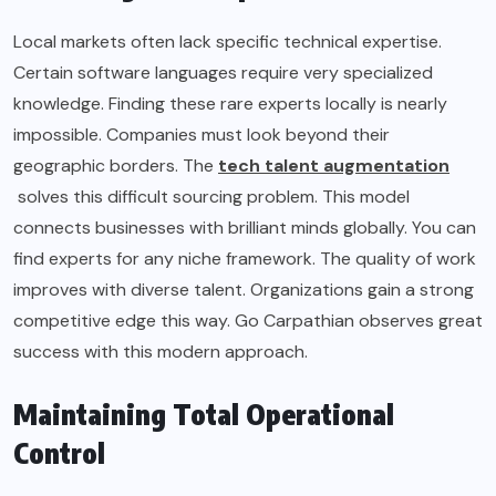
Local markets often lack specific technical expertise.
Certain software languages require very specialized
knowledge. Finding these rare experts locally is nearly
impossible. Companies must look beyond their
geographic borders. The
tech talent augmentation
solves this difficult sourcing problem. This model
connects businesses with brilliant minds globally. You can
find experts for any niche framework. The quality of work
improves with diverse talent. Organizations gain a strong
competitive edge this way. Go Carpathian observes great
success with this modern approach.
Maintaining Total Operational
Control