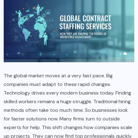
The global market moves at a very fast pace. Big
companies must adapt to these rapid changes.
Technology drives every modern business today. Finding
skilled workers remains a huge struggle. Traditional hiring
methods often take too much time. So businesses look
for faster solutions now. Many firms turn to outside
experts for help. This shift changes how companies scale
up projects. They can now find top professionals quickly.