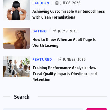
FASHION
JULY 8, 2026
Achieving Customizable Hair Smoothness
with Clean Formulations
DATING
JULY 7, 2026
How to Know When an Adult Page Is
Worth Leaving
FEATURED
JUNE 22, 2026
Training Performance Analysis: How
Treat Quality Impacts Obedience and
Retention
Search