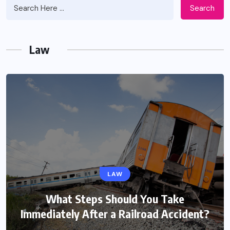
Search
Law
LAW
What Steps Should You Take
Immediately After a Railroad Accident?