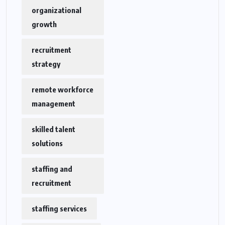
organizational
growth
recruitment
strategy
remote workforce
management
skilled talent
solutions
staffing and
recruitment
staffing services