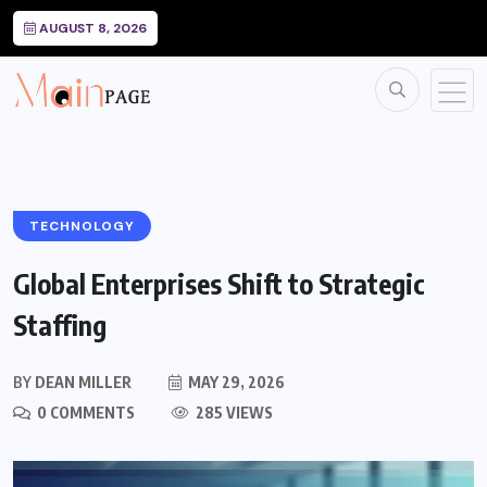
AUGUST 8, 2026
TECHNOLOGY
Global Enterprises Shift to Strategic
Staffing
BY
DEAN MILLER
MAY 29, 2026
0 COMMENTS
285 VIEWS