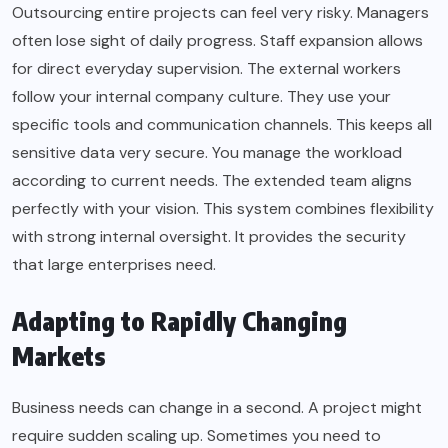
Outsourcing entire projects can feel very risky. Managers
often lose sight of daily progress. Staff expansion allows
for direct everyday supervision. The external workers
follow your internal company culture. They use your
specific tools and communication channels. This keeps all
sensitive data very secure. You manage the workload
according to current needs. The extended team aligns
perfectly with your vision. This system combines flexibility
with strong internal oversight. It provides the security
that large enterprises need.
Adapting to Rapidly Changing
Markets
Business needs can change in a second. A project might
require sudden scaling up. Sometimes you need to