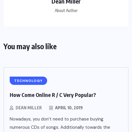
Dean Miller
About Author
You may also like
TECHNOLOGY
How Come Online R / C Very Popular?
DEAN MILLER
APRIL 10, 2019
Nowadays, you don’t need to purchase buying
numerous CDs of songs. Additionally towards the