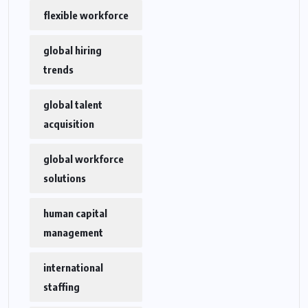
flexible workforce
global hiring
trends
global talent
acquisition
global workforce
solutions
human capital
management
international
staffing