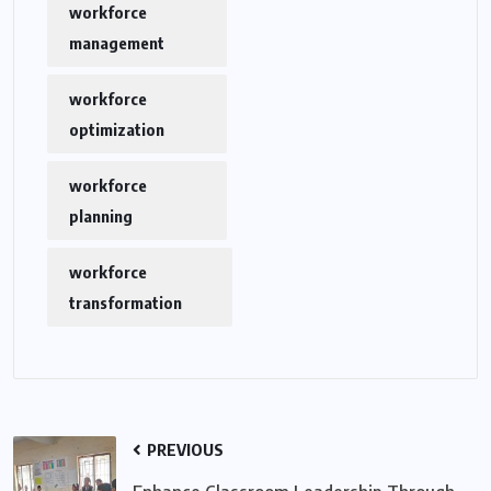
workforce
management
workforce
optimization
workforce
planning
workforce
transformation
PREVIOUS