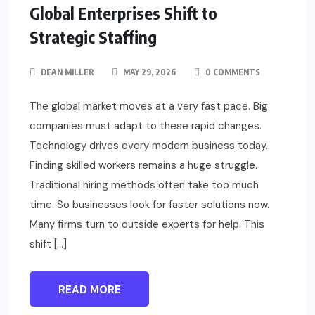
Global Enterprises Shift to
Strategic Staffing
DEAN MILLER
MAY 29, 2026
0 COMMENTS
The global market moves at a very fast pace. Big
companies must adapt to these rapid changes.
Technology drives every modern business today.
Finding skilled workers remains a huge struggle.
Traditional hiring methods often take too much
time. So businesses look for faster solutions now.
Many firms turn to outside experts for help. This
shift […]
READ MORE