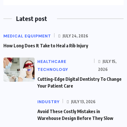
Latest post
MEDICAL EQUIPMENT
JULY 24, 2026
How Long Does It Take to Heal a Rib Injury
HEALTHCARE
JULY 15,
TECHNOLOGY
2026
Cutting-Edge Digital Dentistry To Change
Your Patient Care
INDUSTRY
JULY 13, 2026
Avoid These Costly Mistakes in
Warehouse Design Before They Slow