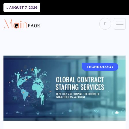
AUGUST 7, 2026
TECHNOLOGY