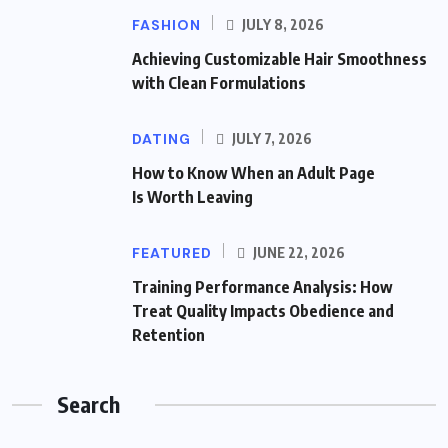
FASHION
JULY 8, 2026
Achieving Customizable Hair Smoothness
with Clean Formulations
DATING
JULY 7, 2026
How to Know When an Adult Page
Is Worth Leaving
FEATURED
JUNE 22, 2026
Training Performance Analysis: How
Treat Quality Impacts Obedience and
Retention
Search