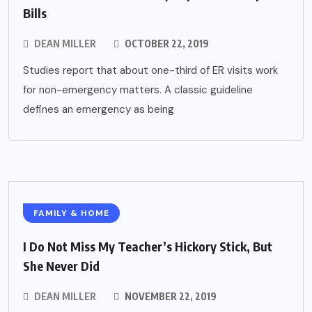
Bills
DEAN MILLER
OCTOBER 22, 2019
Studies report that about one-third of ER visits work
for non-emergency matters. A classic guideline
defines an emergency as being
FAMILY & HOME
I Do Not Miss My Teacher’s Hickory Stick, But
She Never Did
DEAN MILLER
NOVEMBER 22, 2019