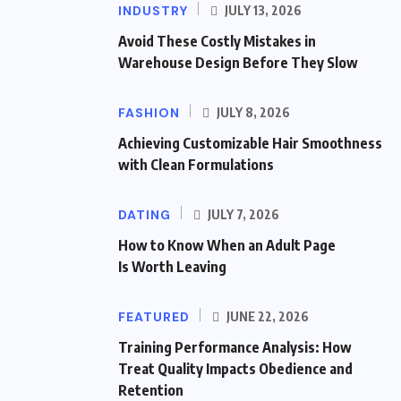
INDUSTRY
JULY 13, 2026
Avoid These Costly Mistakes in
Warehouse Design Before They Slow
FASHION
JULY 8, 2026
Achieving Customizable Hair Smoothness
with Clean Formulations
DATING
JULY 7, 2026
How to Know When an Adult Page
Is Worth Leaving
FEATURED
JUNE 22, 2026
Training Performance Analysis: How
Treat Quality Impacts Obedience and
Retention