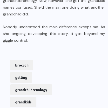
grandchildrenology. Now, however, she got the grandkids
names confused. She’d the main one doing what another
grandchild did.
Nobody understood the main difference except me. As
she ongoing developing this story, it got beyond my
giggle control.
broccoli
getting
grandchildrenology
grandkids