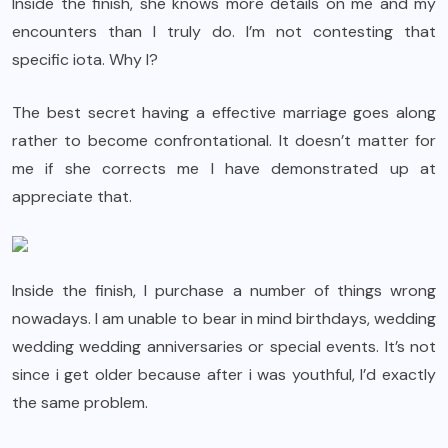
Inside the finish, she knows more details on me and my
encounters than I truly do. I’m not contesting that
specific iota. Why I?
The best secret having a effective marriage goes along
rather to become confrontational. It doesn’t matter for
me if she corrects me I have demonstrated up at
appreciate that.
Inside the finish, I purchase a number of things wrong
nowadays. I am unable to bear in mind birthdays, wedding
wedding wedding anniversaries or special events. It’s not
since i get older because after i was youthful, I’d exactly
the same problem.