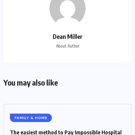
Dean Miller
About Author
You may also like
FAMILY & HOME
The easiest method to Pay Impossible Hospital