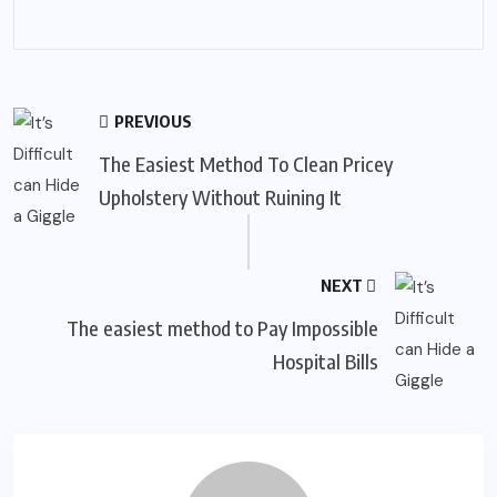
PREVIOUS
The Easiest Method To Clean Pricey
Upholstery Without Ruining It
NEXT
The easiest method to Pay Impossible
Hospital Bills