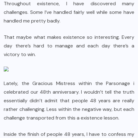
Throughout existence, I have discovered many
challenges. Some I’ve handled fairly well while some have
handled me pretty badly.
That maybe what makes existence so interesting. Every
day there’s hard to manage and each day there’s a
victory to win.
Lately, the Gracious Mistress within the Parsonage i
celebrated our 48th anniversary. I wouldn’t tell the truth
essentially didn’t admit that people 48 years are really
rather challenging. Less within the negative way, but each
challenge transported from this a existence lesson.
Inside the finish of people 48 years, I have to confess my