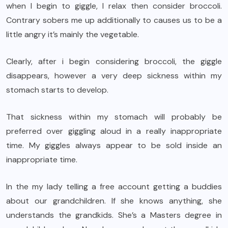
when I begin to giggle, I relax then consider broccoli.
Contrary sobers me up additionally to causes us to be a
little angry it’s mainly the vegetable.
Clearly, after i begin considering broccoli, the giggle
disappears, however a very deep sickness within my
stomach starts to develop.
That sickness within my stomach will probably be
preferred over giggling aloud in a really inappropriate
time. My giggles always appear to be sold inside an
inappropriate time.
In the my lady telling a free account getting a buddies
about our grandchildren. If she knows anything, she
understands the grandkids. She’s a Masters degree in