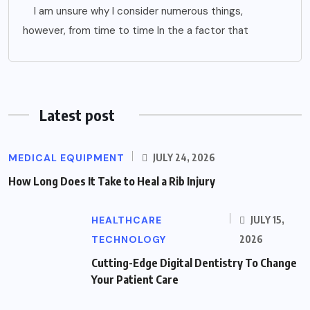
I am unsure why I consider numerous things,
however, from time to time In the a factor that
Latest post
MEDICAL EQUIPMENT
JULY 24, 2026
How Long Does It Take to Heal a Rib Injury
HEALTHCARE
JULY 15,
TECHNOLOGY
2026
Cutting-Edge Digital Dentistry To Change
Your Patient Care