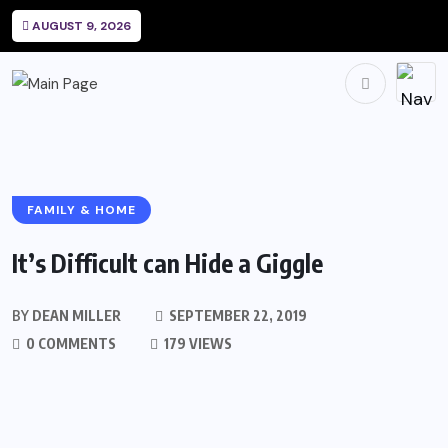
AUGUST 9, 2026
FAMILY & HOME
It’s Difficult can Hide a Giggle
BY
DEAN MILLER
SEPTEMBER 22, 2019
0 COMMENTS
179 VIEWS