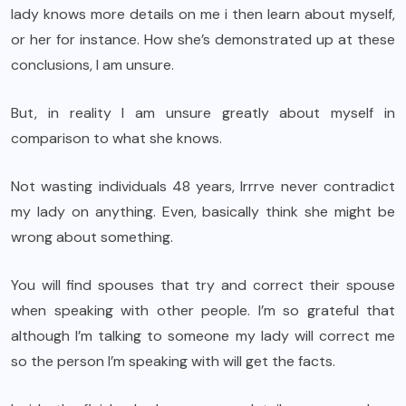
lady knows more details on me i then learn about myself,
or her for instance. How she’s demonstrated up at these
conclusions, I am unsure.
But, in reality I am unsure greatly about myself in
comparison to what she knows.
Not wasting individuals 48 years, Irrrve never contradict
my lady on anything. Even, basically think she might be
wrong about something.
You will find spouses that try and correct their spouse
when speaking with other people. I’m so grateful that
although I’m talking to someone my lady will correct me
so the person I’m speaking with will get the facts.