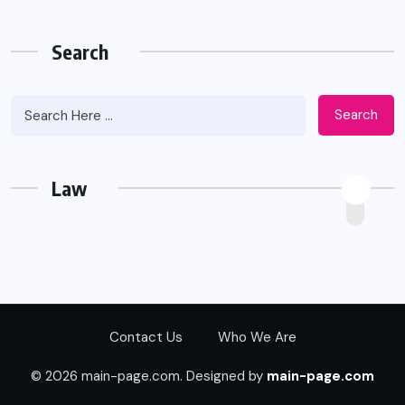
Search
Search
Law
Contact Us
Who We Are
© 2026 main-page.com. Designed by
main-page.com