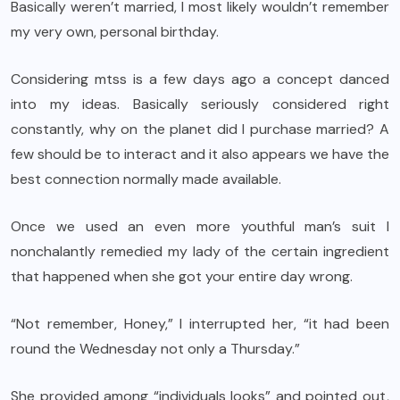
Basically weren’t married, I most likely wouldn’t remember
my very own, personal birthday.
Considering mtss is a few days ago a concept danced
into my ideas. Basically seriously considered right
constantly, why on the planet did I purchase married? A
few should be to interact and it also appears we have the
best connection normally made available.
Once we used an even more youthful man’s suit I
nonchalantly remedied my lady of the certain ingredient
that happened when she got your entire day wrong.
“Not remember, Honey,” I interrupted her, “it had been
round the Wednesday not only a Thursday.”
She provided among “individuals looks” and pointed out,