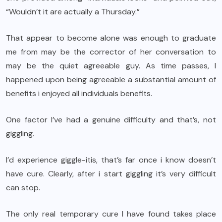
“Wouldn’t it are actually a Thursday.”
That appear to become alone was enough to graduate
me from may be the corrector of her conversation to
may be the quiet agreeable guy. As time passes, I
happened upon being agreeable a substantial amount of
benefits i enjoyed all individuals benefits.
One factor I’ve had a genuine difficulty and that’s, not
giggling.
I’d experience giggle-itis, that’s far once i know doesn’t
have cure. Clearly, after i start giggling it’s very difficult
can stop.
The only real temporary cure I have found takes place