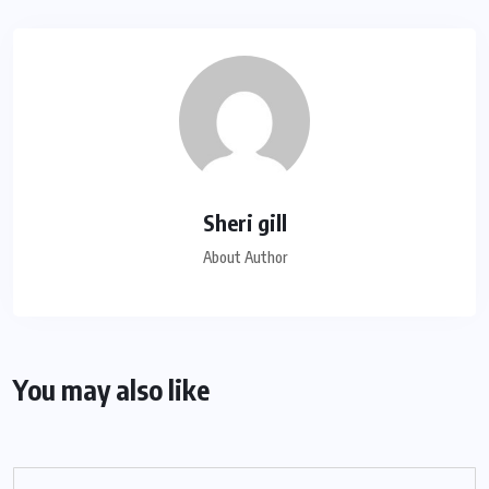
Sheri gill
About Author
You may also like