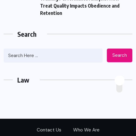
Treat Quality Impacts Obedience and
Retention
Search
Search
Law
Contact Us
Who We Are