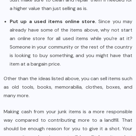
a higher value than just selling as is.
Put up a used items online store.
Since you may
already have some of the items above, why not start
an online store for all used items while you’re at it?
Someone in your community or the rest of the country
is looking to buy something, and you might have that
item at a bargain price.
Other than the ideas listed above, you can sell items such
as old tools, books, memorabilia, clothes, boxes, and
many more.
Making cash from your junk items is a more responsible
way compared to contributing more to a landfill. That
should be enough reason for you to give it a shot. Your