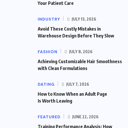
Your Patient Care
INDUSTRY
JULY 13, 2026
Avoid These Costly Mistakes in
Warehouse Design Before They Slow
FASHION
JULY 8, 2026
Achieving Customizable Hair Smoothness
with Clean Formulations
DATING
JULY 7, 2026
How to Know When an Adult Page
Is Worth Leaving
FEATURED
JUNE 22, 2026
Training Performance Analysis: How