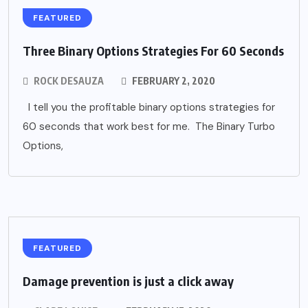
FEATURED
Three Binary Options Strategies For 60 Seconds
ROCK DESAUZA
FEBRUARY 2, 2020
I tell you the profitable binary options strategies for
60 seconds that work best for me. The Binary Turbo
Options,
FEATURED
Damage prevention is just a click away