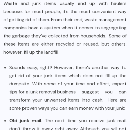
Waste and junk items usually end up with haulers
because, for most people, it’s the most convenient way
of getting rid of them. From their end, waste management
companies have a system when it comes to segregating
the garbage they’ve collected from households. Some of
these items are either recycled or reused, but others,
however, fill up the landfill.
Sounds easy, right? However, there’s another way to
get rid of your junk items which does not fill up the
dumpsite. With some of your time and effort, expert
tips for a junk removal business
suggest you can
transform your unwanted items into cash. Here are
some proven ways you can earn money with your junk:
Old junk mail.
The next time you receive junk mail,
don’t throw it away right away. Although you will not