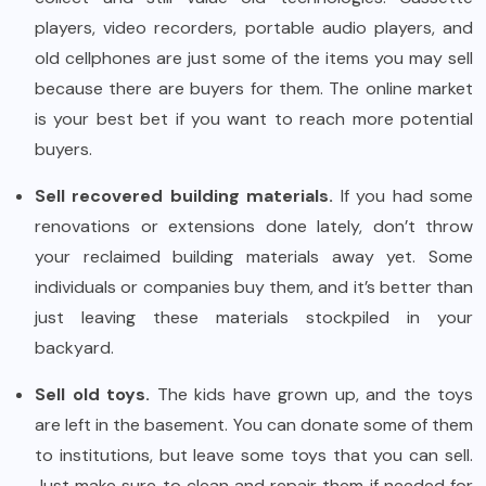
players, video recorders, portable audio players, and
old cellphones are just some of the items you may sell
because there are buyers for them. The online market
is your best bet if you want to reach more potential
buyers.
Sell recovered building materials.
If you had some
renovations or extensions done lately, don’t throw
your reclaimed building materials away yet. Some
individuals or companies buy them, and it’s better than
just leaving these materials stockpiled in your
backyard.
Sell old toys.
The kids have grown up, and the toys
are left in the basement. You can donate some of them
to institutions, but leave some toys that you can sell.
Just make sure to clean and repair them if needed for