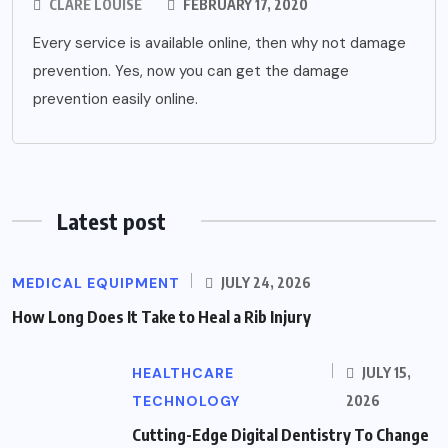
CLARE LOUISE
FEBRUARY 17, 2020
Every service is available online, then why not damage
prevention. Yes, now you can get the damage
prevention easily online.
Latest post
MEDICAL EQUIPMENT
JULY 24, 2026
How Long Does It Take to Heal a Rib Injury
HEALTHCARE
JULY 15,
TECHNOLOGY
2026
Cutting-Edge Digital Dentistry To Change