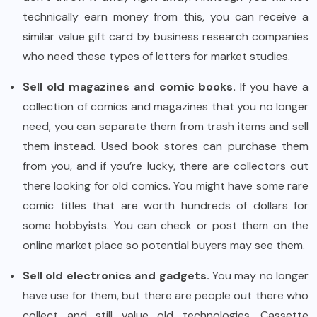
technically earn money from this, you can receive a
similar value gift card by business research companies
who need these types of letters for market studies.
Sell old magazines and comic books.
If you have a
collection of comics and magazines that you no longer
need, you can separate them from trash items and sell
them instead. Used book stores can purchase them
from you, and if you’re lucky, there are collectors out
there looking for old comics. You might have some rare
comic titles that are worth hundreds of dollars for
some hobbyists. You can check or post them on the
online market place so potential buyers may see them.
Sell old electronics and gadgets.
You may no longer
have use for them, but there are people out there who
collect and still value old technologies. Cassette