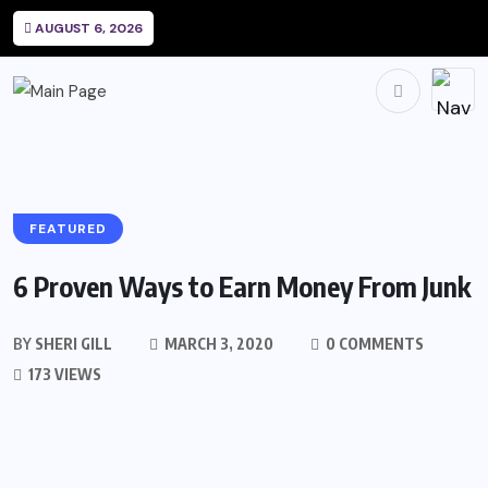
AUGUST 6, 2026
FEATURED
6 Proven Ways to Earn Money From Junk
BY
SHERI GILL
MARCH 3, 2020
0 COMMENTS
173 VIEWS