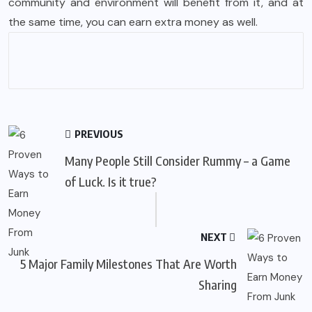
community and environment will benefit from it, and at
the same time, you can earn extra money as well.
PREVIOUS
Many People Still Consider Rummy – a Game
of Luck. Is it true?
NEXT
5 Major Family Milestones That Are Worth
Sharing