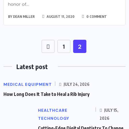
honor of...
BY
DEAN MILLER
AUGUST 11, 2020
0 COMMENT
1
2
Latest post
MEDICAL EQUIPMENT
JULY 24, 2026
How Long Does It Take to Heal a Rib Injury
HEALTHCARE
JULY 15,
TECHNOLOGY
2026
Cutting-Edge Digital Dentistry To Change