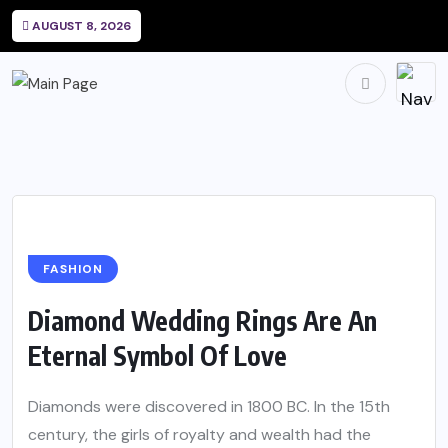
AUGUST 8, 2026
FASHION
Diamond Wedding Rings Are An
Eternal Symbol Of Love
Diamonds were discovered in 1800 BC. In the 15th
century, the girls of royalty and wealth had the