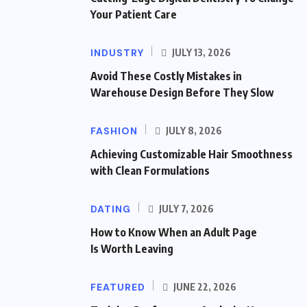
Your Patient Care
INDUSTRY
JULY 13, 2026
Avoid These Costly Mistakes in
Warehouse Design Before They Slow
FASHION
JULY 8, 2026
Achieving Customizable Hair Smoothness
with Clean Formulations
DATING
JULY 7, 2026
How to Know When an Adult Page
Is Worth Leaving
FEATURED
JUNE 22, 2026