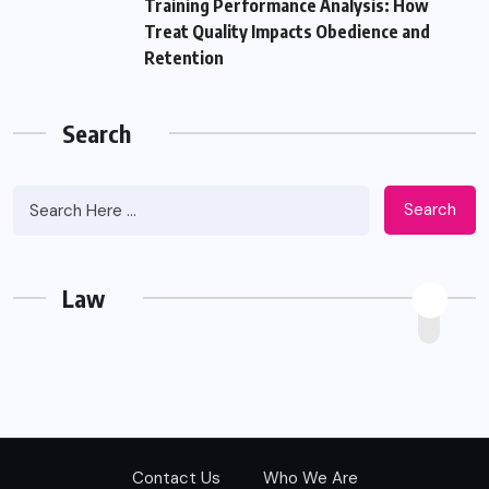
Training Performance Analysis: How
Treat Quality Impacts Obedience and
Retention
Search
Search
Law
Contact Us
Who We Are