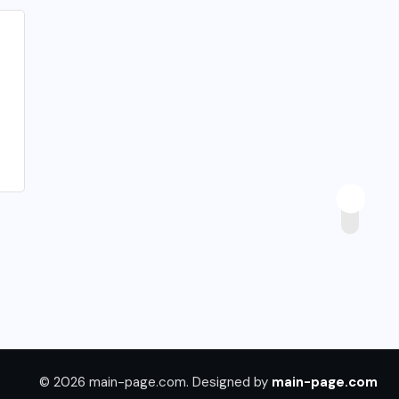
© 2026 main-page.com. Designed by
main-page.com