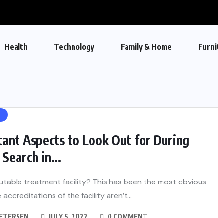
Health
Technology
Family & Home
Furni
H
ant Aspects to Look Out for During
Search in...
eputable treatment facility? This has been the most obvious
e accreditations of the facility aren’t...
PETERSEN
JULY 5, 2022
0 COMMENT