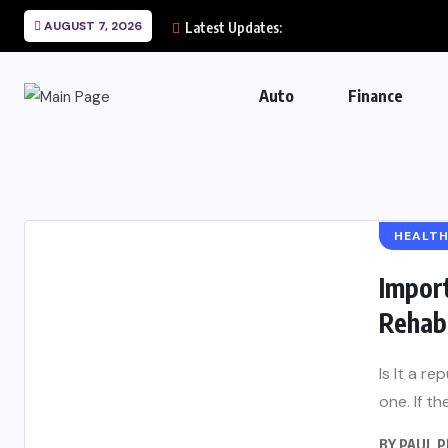
AUGUST 7, 2026
Latest Updates:
Auto
Finance
HEALT
Import
Rehab 
Is It a r
one. If th
BY
PAUL 