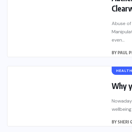
Clearw
Abuse of 
Manipula
even...
BY
PAUL 
HEALT
Why y
Nowadays,
wellbeing
BY
SHERI 