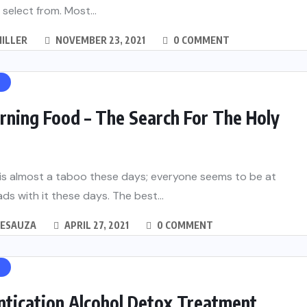
 select from. Most...
ILLER
NOVEMBER 23, 2021
0 COMMENT
H
rning Food – The Search For The Holy
 is almost a taboo these days; everyone seems to be at
ds with it these days. The best...
DESAUZA
APRIL 27, 2021
0 COMMENT
H
ntication Alcohol Detox Treatment