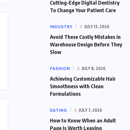
Cutting-Edge Digital Dentistry
To Change Your Patient Care
INDUSTRY
JULY 13, 2026
Avoid These Costly Mistakes in
Warehouse Design Before They
Slow
FASHION
JULY 8, 2026
Achieving Customizable Hair
Smoothness with Clean
Formulations
DATING
JULY 7, 2026
How to Know When an Adult
Page Is Worth Leaving