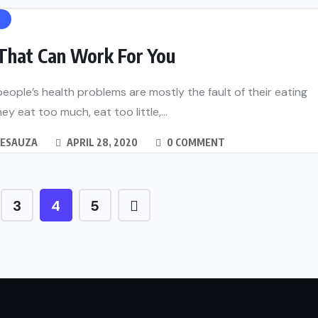
H
 That Can Work For You
eople’s health problems are mostly the fault of their eating
ey eat too much, eat too little,...
DESAUZA
APRIL 28, 2020
0 COMMENT
3
4
5