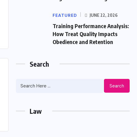
FEATURED
JUNE 22, 2026
Training Performance Analysis:
How Treat Quality Impacts
Obedience and Retention
Search
Search
Law