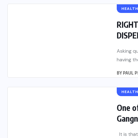
HEALT
RIGH
DISP
Asking qu
having th
BY
PAUL 
HEALT
One o
Gangn
It is tha