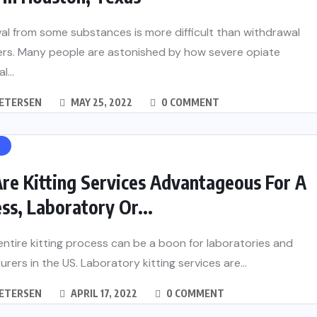
l from some substances is more difficult than withdrawal
ers. Many people are astonished by how severe opiate
...
PETERSEN
MAY 25, 2022
0 COMMENT
H
re Kitting Services Advantageous For A
ss, Laboratory Or...
entire kitting process can be a boon for laboratories and
rers in the US. Laboratory kitting services are...
PETERSEN
APRIL 17, 2022
0 COMMENT