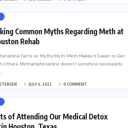
H
king Common Myths Regarding Meth at
ouston Rehab
etamine Facts vs. Myths Myth: Meth Makes It Easier to Get
th Others. Methamphetamine doesn’t somehow necessarily
.
PETERSEN
JULY 4, 2022
0 COMMENT
H
ts of Attending Our Medical Detox
rin Houston, Texas