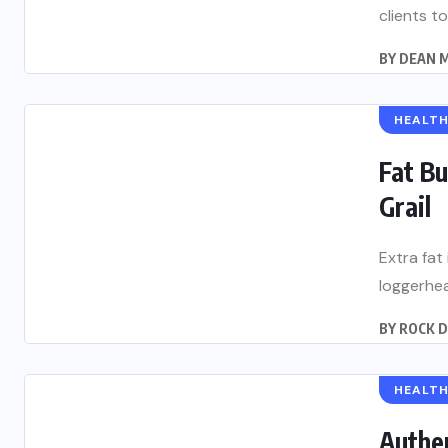
clients to
BY
DEAN M
HEALT
Fat Bu
Grail
Extra fat
loggerhea
BY
ROCK 
HEALT
Authe