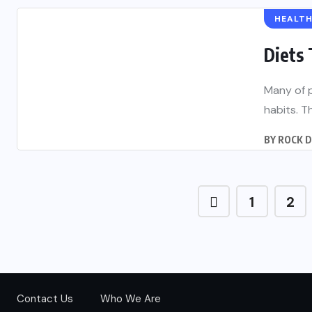
HEALT
Diets
Many of p
habits. Th
BY
ROCK 
1
2
Contact Us
Who We Are