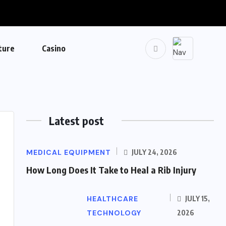
ture
Casino
Latest post
MEDICAL EQUIPMENT
JULY 24, 2026
How Long Does It Take to Heal a Rib Injury
HEALTHCARE
JULY 15,
TECHNOLOGY
2026