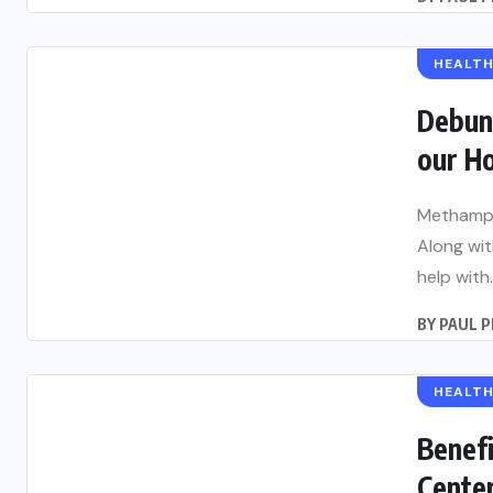
HEALT
Debun
our H
Methamph
Along wi
help with..
BY
PAUL 
HEALT
Benefi
Cente