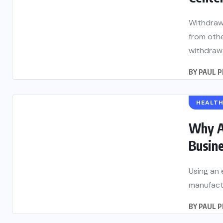
Withdrawa
from oth
withdrawal
BY
PAUL 
HEALT
Why A
Busine
Using an 
manufactu
BY
PAUL 