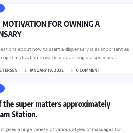
H
T MOTIVATION FOR OWNING A
ENSARY
estions about how to start a dispensary is as important as
e right motivation towards establishing a dispensary...
PETERSEN
JANUARY 19, 2022
0 COMMENT
H
f the super matters approximately
am Station.
t it gives a huge variety of various styles of massages for