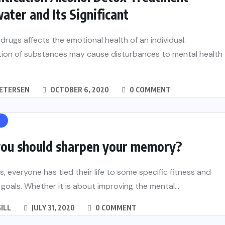
ater and Its Significant
drugs affects the emotional health of an individual.
tion of substances may cause disturbances to mental health
PETERSEN
OCTOBER 6, 2020
0 COMMENT
H
ou should sharpen your memory?
 everyone has tied their life to some specific fitness and
 goals. Whether it is about improving the mental...
GILL
JULY 31, 2020
0 COMMENT