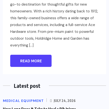
go-to destination for thoughtful gifts for new
homeowners. With a rich history dating back to 1912,
this family-owned business offers a wide range of
products and services, including a full-service Ace
Hardware store. From pre-mium paint to powerful
outdoor tools, Holdridge Home and Garden has
everything […]
READ MORE
Latest post
MEDICAL EQUIPMENT
JULY 24, 2026
How Long Does It Take to Heal a Rib Injury