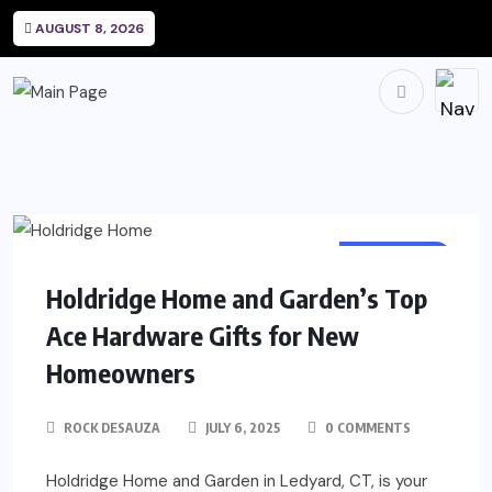
AUGUST 8, 2026
SHOPPING
Holdridge Home and Garden’s Top
Ace Hardware Gifts for New
Homeowners
ROCK DESAUZA
JULY 6, 2025
0 COMMENTS
Holdridge Home and Garden in Ledyard, CT, is your