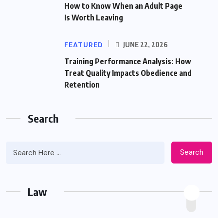
How to Know When an Adult Page
Is Worth Leaving
FEATURED
JUNE 22, 2026
Training Performance Analysis: How
Treat Quality Impacts Obedience and
Retention
Search
Search
Law