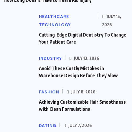
HEALTHCARE
JULY 15,
TECHNOLOGY
2026
Cutting-Edge Digital Dentistry To Change
Your Patient Care
INDUSTRY
JULY 13, 2026
Avoid These Costly Mistakes in
Warehouse Design Before They Slow
FASHION
JULY 8, 2026
Achieving Customizable Hair Smoothness
with Clean Formulations
DATING
JULY 7, 2026