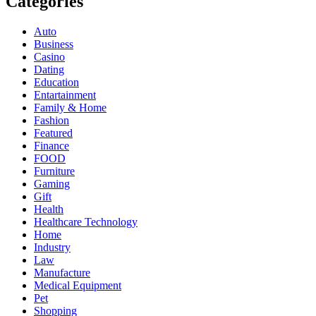
Categories
Auto
Business
Casino
Dating
Education
Entartainment
Family & Home
Fashion
Featured
Finance
FOOD
Furniture
Gaming
Gift
Health
Healthcare Technology
Home
Industry
Law
Manufacture
Medical Equipment
Pet
Shopping