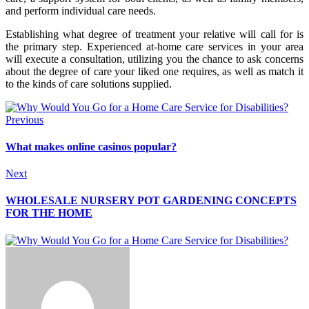
and perform individual care needs.
Establishing what degree of treatment your relative will call for is
the primary step. Experienced at-home care services in your area
will execute a consultation, utilizing you the chance to ask concerns
about the degree of care your liked one requires, as well as match it
to the kinds of care solutions supplied.
Previous
What makes online casinos popular?
Next
WHOLESALE NURSERY POT GARDENING CONCEPTS
FOR THE HOME