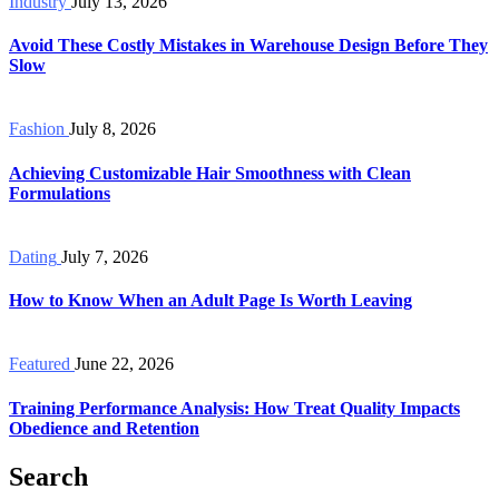
Industry
July 13, 2026
Avoid These Costly Mistakes in Warehouse Design Before They
Slow
Fashion
July 8, 2026
Achieving Customizable Hair Smoothness with Clean
Formulations
Dating
July 7, 2026
How to Know When an Adult Page Is Worth Leaving
Featured
June 22, 2026
Training Performance Analysis: How Treat Quality Impacts
Obedience and Retention
Search