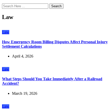
Search
Law
Law
How Emergency Room Billing Disputes Affect Personal Injury
Settlement Calculations
April 4, 2026
Law
What Steps Should You Take Immediately After a Railroad
Accident?
March 19, 2026
Law