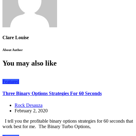
Clare Louise
About Author
You may also like
Featured
Three Binary Options Strategies For 60 Seconds
Rock Desauza
February 2, 2020
I tell you the profitable binary options strategies for 60 seconds that
work best for me. The Binary Turbo Options,