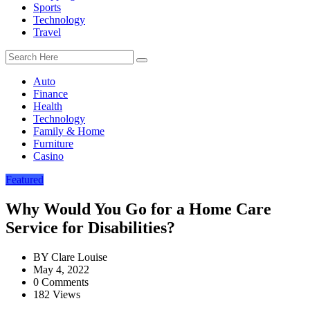
Sports
Technology
Travel
Auto
Finance
Health
Technology
Family & Home
Furniture
Casino
Featured
Why Would You Go for a Home Care
Service for Disabilities?
BY
Clare Louise
May 4, 2022
0 Comments
182 Views