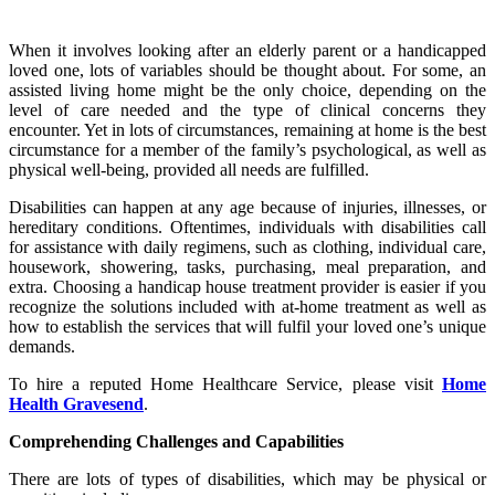
When it involves looking after an elderly parent or a handicapped
loved one, lots of variables should be thought about. For some, an
assisted living home might be the only choice, depending on the
level of care needed and the type of clinical concerns they
encounter. Yet in lots of circumstances, remaining at home is the best
circumstance for a member of the family’s psychological, as well as
physical well-being, provided all needs are fulfilled.
Disabilities can happen at any age because of injuries, illnesses, or
hereditary conditions. Oftentimes, individuals with disabilities call
for assistance with daily regimens, such as clothing, individual care,
housework, showering, tasks, purchasing, meal preparation, and
extra. Choosing a handicap house treatment provider is easier if you
recognize the solutions included with at-home treatment as well as
how to establish the services that will fulfil your loved one’s unique
demands.
To hire a reputed Home Healthcare Service, please visit
Home
Health Gravesend
.
Comprehending Challenges and Capabilities
There are lots of types of disabilities, which may be physical or