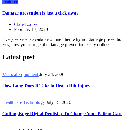
Featured
Damage prevention is just a click away
Clare Louise
February 17, 2020
Every service is available online, then why not damage prevention.
Yes, now you can get the damage prevention easily online.
Latest post
Medical Equipment
July 24, 2026
How Long Does It Take to Heal a Rib Injury
Healthcare Technology
July 15, 2026
Cutting-Edge Digital Dentistry To Change Your Patient Care