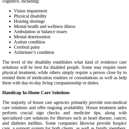
cognitive, including:
Vision impairment
Physical disability
Hearing shortage
Mental health and wellness illness
Ambulation or balance issues
Mental deterioration
Autism condition
Cerebral palsy
Alzheimer’s condition
The level of the disability establishes what kind of residence care
solutions will be best for disabled people. Some may require more
physical treatment, while others simply require a person close by to
remind them of medication routines or consultations as well as help
them with day-to-day living companionship or duties.
Handicap In-Home Care Solutions
The majority of house care agencies primarily provide non-medical
care solutions and offer ongoing availability. House treatment aides
perform crucial sign checks and medicine tips, along with
specialized care solutions for illnesses such as heart disease, cancer,
and diabetes mellitus. Some companies likewise provide hospice
care, a support system for both clients, as well as family members,