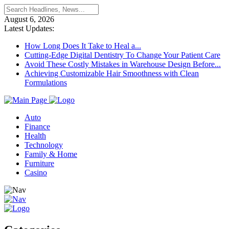
August 6, 2026
Latest Updates:
How Long Does It Take to Heal a...
Cutting-Edge Digital Dentistry To Change Your Patient Care
Avoid These Costly Mistakes in Warehouse Design Before...
Achieving Customizable Hair Smoothness with Clean
Formulations
Auto
Finance
Health
Technology
Family & Home
Furniture
Casino