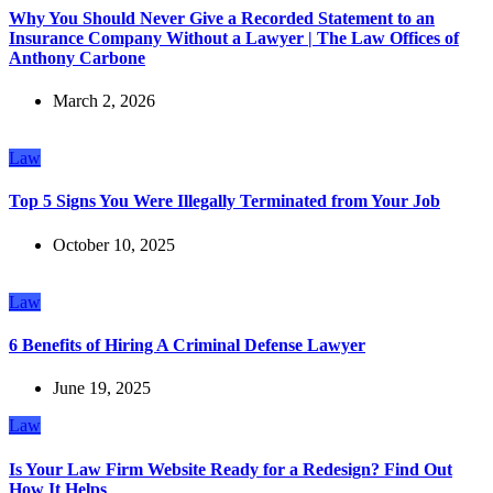
Why You Should Never Give a Recorded Statement to an
Insurance Company Without a Lawyer | The Law Offices of
Anthony Carbone
March 2, 2026
Law
Top 5 Signs You Were Illegally Terminated from Your Job
October 10, 2025
Law
6 Benefits of Hiring A Criminal Defense Lawyer
June 19, 2025
Law
Is Your Law Firm Website Ready for a Redesign? Find Out
How It Helps