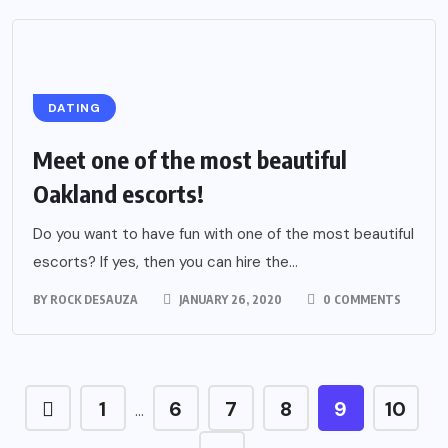
DATING
Meet one of the most beautiful
Oakland escorts!
Do you want to have fun with one of the most beautiful
escorts? If yes, then you can hire the...
BY
ROCK DESAUZA
JANUARY 26, 2020
0 COMMENTS
1
6
7
8
9
10
…