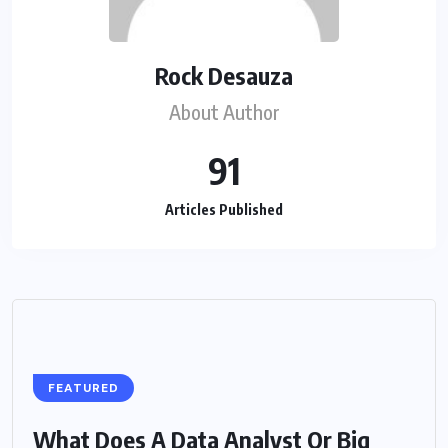
Rock Desauza
About Author
91
Articles Published
FEATURED
What Does A Data Analyst Or Big