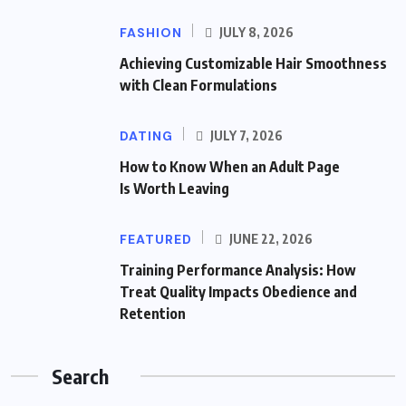
FASHION
JULY 8, 2026
Achieving Customizable Hair Smoothness
with Clean Formulations
DATING
JULY 7, 2026
How to Know When an Adult Page
Is Worth Leaving
FEATURED
JUNE 22, 2026
Training Performance Analysis: How
Treat Quality Impacts Obedience and
Retention
Search