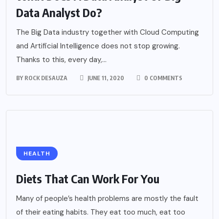
Data Analyst Do?
The Big Data industry together with Cloud Computing
and Artificial Intelligence does not stop growing.
Thanks to this, every day,...
BY
ROCK DESAUZA
JUNE 11, 2020
0 COMMENTS
HEALTH
Diets That Can Work For You
Many of people’s health problems are mostly the fault
of their eating habits. They eat too much, eat too