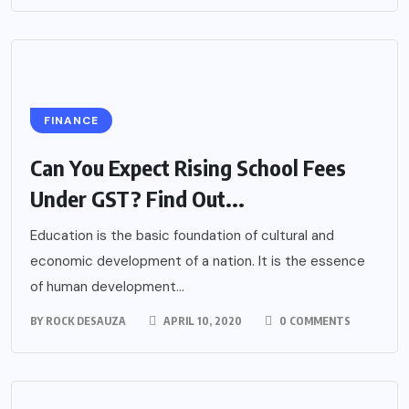
FINANCE
Can You Expect Rising School Fees
Under GST? Find Out...
Education is the basic foundation of cultural and
economic development of a nation. It is the essence
of human development...
BY
ROCK DESAUZA
APRIL 10, 2020
0 COMMENTS