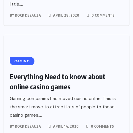
little,...
BY
ROCK DESAUZA
APRIL 28, 2020
0 COMMENTS
CASINO
Everything Need to know about
online casino games
Gaming companies had moved casino online. This is
the smart move to attract lots of people to these
casino games....
BY
ROCK DESAUZA
APRIL 14, 2020
0 COMMENTS