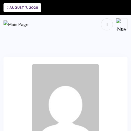
AUGUST 7, 2026