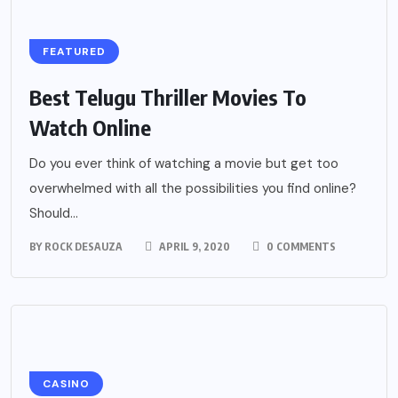
FEATURED
Best Telugu Thriller Movies To
Watch Online
Do you ever think of watching a movie but get too
overwhelmed with all the possibilities you find online?
Should...
BY
ROCK DESAUZA
APRIL 9, 2020
0 COMMENTS
CASINO