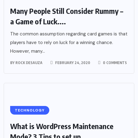
Many People Still Consider Rummy –
a Game of Luck....
The common assumption regarding card games is that
players have to rely on luck for a winning chance.
However, many...
BY
ROCK DESAUZA
FEBRUARY 24, 2020
0 COMMENTS
TECHNOLOGY
What is WordPress Maintenance
Mode? 3 Tips to set up...