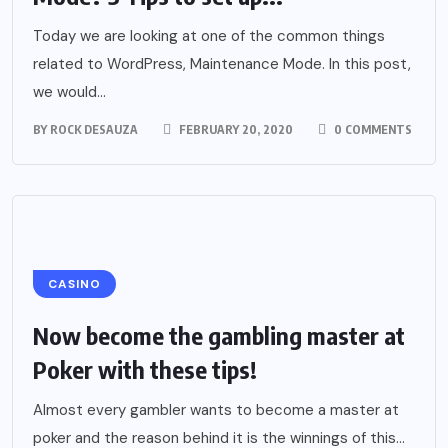
Today we are looking at one of the common things
related to WordPress, Maintenance Mode. In this post,
we would...
BY
ROCK DESAUZA
FEBRUARY 20, 2020
0 COMMENTS
CASINO
Now become the gambling master at
Poker with these tips!
Almost every gambler wants to become a master at
poker and the reason behind it is the winnings of this...