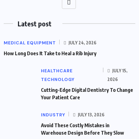
Latest post
MEDICAL EQUIPMENT
JULY 24, 2026
How Long Does It Take to Heal a Rib Injury
HEALTHCARE
JULY 15,
TECHNOLOGY
2026
Cutting-Edge Digital Dentistry To Change
Your Patient Care
INDUSTRY
JULY 13, 2026
Avoid These Costly Mistakes in
Warehouse Design Before They Slow