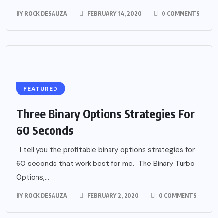
BY
ROCK DESAUZA
FEBRUARY 14, 2020
0 COMMENTS
FEATURED
Three Binary Options Strategies For
60 Seconds
I tell you the profitable binary options strategies for
60 seconds that work best for me. The Binary Turbo
Options,...
BY
ROCK DESAUZA
FEBRUARY 2, 2020
0 COMMENTS