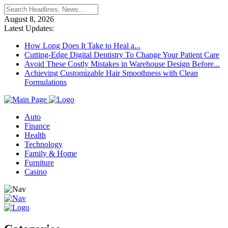
August 8, 2026
Latest Updates:
How Long Does It Take to Heal a...
Cutting-Edge Digital Dentistry To Change Your Patient Care
Avoid These Costly Mistakes in Warehouse Design Before...
Achieving Customizable Hair Smoothness with Clean
Formulations
Auto
Finance
Health
Technology
Family & Home
Furniture
Casino