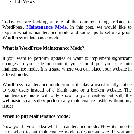
158 Views
Today we are looking at one of the common things related to
WordPress,
Maintenance Mode
. In this post, we would like to
explain what is maintenance mode and some tips to set up a good
WordPress maintenance mode.
What is WordPress Maintenance Mode?
If you want to perform updates or want to implement significant
changes to your site or content, you should put your site into
maintenance mode. It is a state where you can place your website in
a fixed mode.
WordPress maintenance mode you to display a user-friendly notice
to your users instead of a blank page or a broken website. The
maintenance mode will only show to your visitors but still, the
webmasters can safely perform any maintenance inside without any
issues.
When to put Maintenance Mode?
Now you have an idea what is maintenance mode. Now it’s time to
learn when to put maintenance mode on your website. If you are