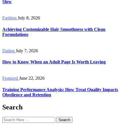
Slow
Fashion
July 8, 2026
Achieving Customizable Hair Smoothness with Clean
Formulations
Dating
July 7, 2026
How to Know When an Adult Page Is Worth Leaving
Featured
June 22, 2026
Training Performance Analysis: How Treat Quality Impacts
Obedience and Retention
Search
Search