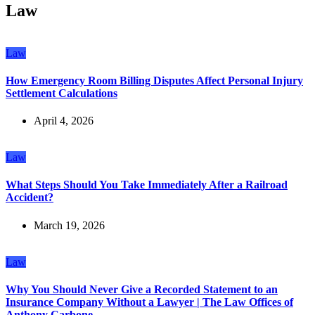
Law
Law
How Emergency Room Billing Disputes Affect Personal Injury
Settlement Calculations
April 4, 2026
Law
What Steps Should You Take Immediately After a Railroad
Accident?
March 19, 2026
Law
Why You Should Never Give a Recorded Statement to an
Insurance Company Without a Lawyer | The Law Offices of
Anthony Carbone