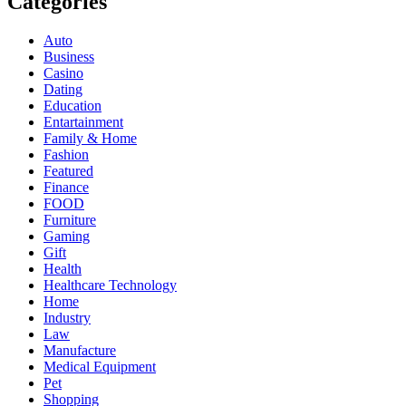
Categories
Auto
Business
Casino
Dating
Education
Entartainment
Family & Home
Fashion
Featured
Finance
FOOD
Furniture
Gaming
Gift
Health
Healthcare Technology
Home
Industry
Law
Manufacture
Medical Equipment
Pet
Shopping