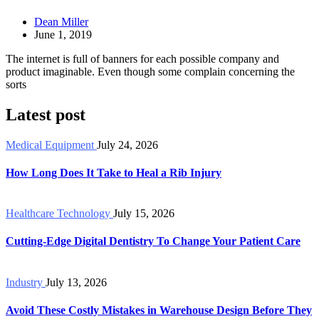
Dean Miller
June 1, 2019
The internet is full of banners for each possible company and
product imaginable. Even though some complain concerning the
sorts
Latest post
Medical Equipment
July 24, 2026
How Long Does It Take to Heal a Rib Injury
Healthcare Technology
July 15, 2026
Cutting-Edge Digital Dentistry To Change Your Patient Care
Industry
July 13, 2026
Avoid These Costly Mistakes in Warehouse Design Before They