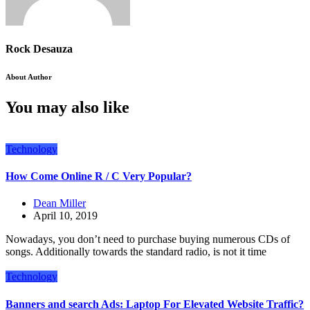
Rock Desauza
About Author
You may also like
Technology
How Come Online R / C Very Popular?
Dean Miller
April 10, 2019
Nowadays, you don’t need to purchase buying numerous CDs of
songs. Additionally towards the standard radio, is not it time
Technology
Banners and search Ads: Laptop For Elevated Website Traffic?