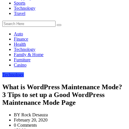
Sports
Technology
Travel
Auto
Finance
Health
Technology
Family & Home
Furniture
Casino
Technology
What is WordPress Maintenance Mode?
3 Tips to set up a Good WordPress
Maintenance Mode Page
BY
Rock Desauza
February 20, 2020
0 Comments