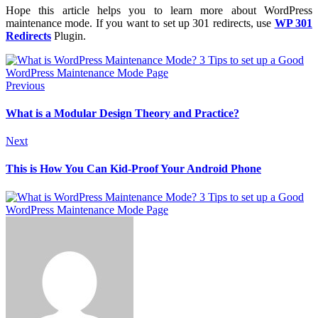
Hope this article helps you to learn more about WordPress
maintenance mode. If you want to set up 301 redirects, use
WP 301
Redirects
Plugin.
Previous
What is a Modular Design Theory and Practice?
Next
This is How You Can Kid-Proof Your Android Phone