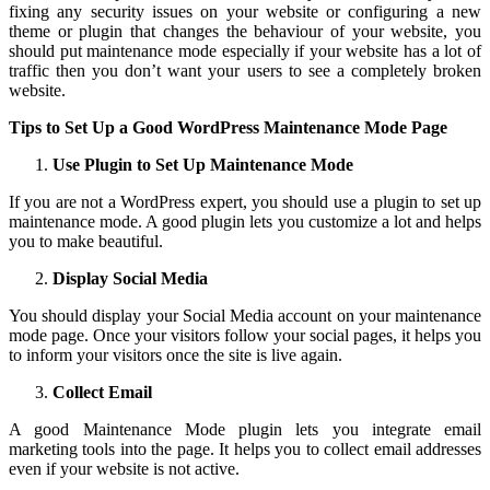
fixing any security issues on your website or configuring a new
theme or plugin that changes the behaviour of your website, you
should put maintenance mode especially if your website has a lot of
traffic then you don’t want your users to see a completely broken
website.
Tips to Set Up a Good WordPress Maintenance Mode Page
Use Plugin to Set Up Maintenance Mode
If you are not a WordPress expert, you should use a plugin to set up
maintenance mode. A good plugin lets you customize a lot and helps
you to make beautiful.
Display Social Media
You should display your Social Media account on your maintenance
mode page. Once your visitors follow your social pages, it helps you
to inform your visitors once the site is live again.
Collect Email
A good Maintenance Mode plugin lets you integrate email
marketing tools into the page. It helps you to collect email addresses
even if your website is not active.