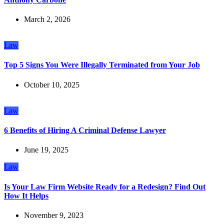
March 2, 2026
Law
Top 5 Signs You Were Illegally Terminated from Your Job
October 10, 2025
Law
6 Benefits of Hiring A Criminal Defense Lawyer
June 19, 2025
Law
Is Your Law Firm Website Ready for a Redesign? Find Out
How It Helps
November 9, 2023