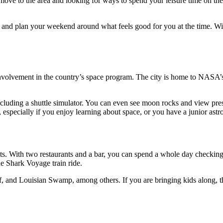
move to the area and looking for ways to spend your leisure time on th
r, and plan your weekend around what feels good for you at the time. W
involvement in the country’s space program. The city is home to NASA
cluding a shuttle simulator. You can even see moon rocks and view pres
st, especially if you enjoy learning about space, or you have a junior ast
s. With two restaurants and a bar, you can spend a whole day checking
he Shark Voyage train ride.
, and Louisian Swamp, among others. If you are bringing kids along, th