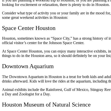
If you are planning a weekend trip to Houston, or you are planning a 
looking for excitement or relaxation, there is plenty to do in Houston.
Consider what type of activity you or your family are in the mood fo
some great weekend activities in Houston:
Space Center Houston
Houston, sometimes known as “Space City,” has a strong history of 
official visitor’s center for the Johnson Space Center.
At Space Center Houston, you can enjoy many interactive exhibits, in
things to do in the Houston area, so it should definitely be on your li
Downtown Aquarium
The Downtown Aquarium in Houston is a treat for both kids and adult
drinks afterward. Kids will love the rides at the aquarium, including t
Animal exhibits include the Rainforest, Gulf of Mexico, Stingray Reef
a Day and Zoologist for a Day.
Houston Museum of Natural Science