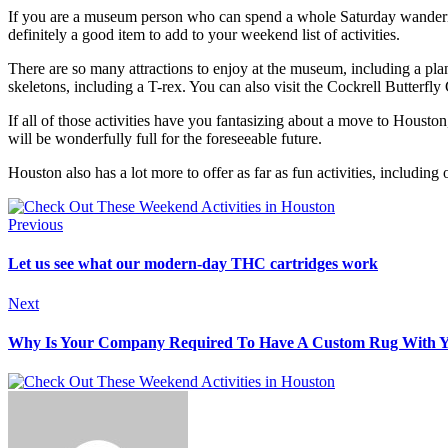
If you are a museum person who can spend a whole Saturday wandering 
definitely a good item to add to your weekend list of activities.
There are so many attractions to enjoy at the museum, including a plan
skeletons, including a T-rex. You can also visit the Cockrell Butterfl
If all of those activities have you fantasizing about a move to Housto
will be wonderfully full for the foreseeable future.
Houston also has a lot more to offer as far as fun activities, includ
Previous
Let us see what our modern-day THC cartridges work
Next
Why Is Your Company Required To Have A Custom Rug With 