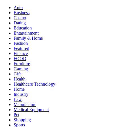
Auto
Business
Casino
Dating
Education
Entartainment
Family & Home
Fashion
Featured
Finance
FOOD
Furniture
Gaming
Gift
Health
Healthcare Technology
Home
Industry
Law
Manufacture
Medical Equipment
Pet
Shopping
Sports