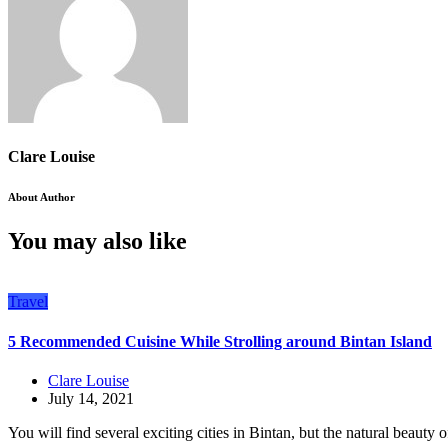
Clare Louise
About Author
You may also like
Travel
5 Recommended Cuisine While Strolling around Bintan Island
Clare Louise
July 14, 2021
You will find several exciting cities in Bintan, but the natural beauty of