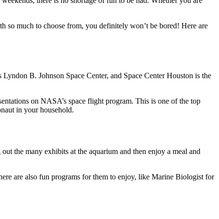
e weekends, there is no shortage of fun to be had. Whether you are
ith so much to choose from, you definitely won’t be bored! Here are
’s Lyndon B. Johnson Space Center, and Space Center Houston is the
entations on NASA’s space flight program. This is one of the top
ronaut in your household.
 out the many exhibits at the aquarium and then enjoy a meal and
ere are also fun programs for them to enjoy, like Marine Biologist for