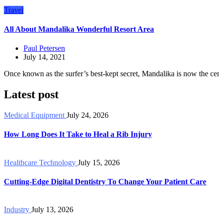
Travel
All About Mandalika Wonderful Resort Area
Paul Petersen
July 14, 2021
Once known as the surfer’s best-kept secret, Mandalika is now the cen
Latest post
Medical Equipment
July 24, 2026
How Long Does It Take to Heal a Rib Injury
Healthcare Technology
July 15, 2026
Cutting-Edge Digital Dentistry To Change Your Patient Care
Industry
July 13, 2026