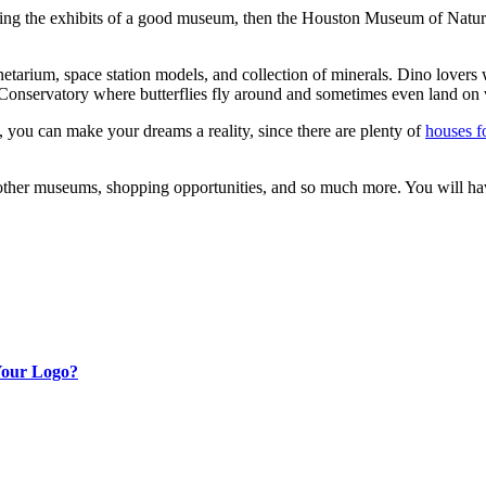
the exhibits of a good museum, then the Houston Museum of Natural Sci
etarium, space station models, and collection of minerals. Dino lovers 
y Conservatory where butterflies fly around and sometimes even land on v
n, you can make your dreams a reality, since there are plenty of
houses f
ing other museums, shopping opportunities, and so much more. You will 
Your Logo?