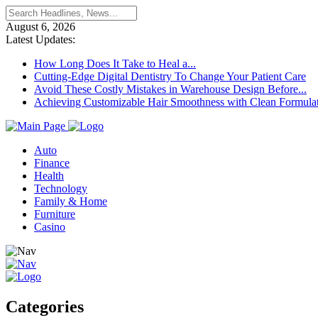
August 6, 2026
Latest Updates:
How Long Does It Take to Heal a...
Cutting-Edge Digital Dentistry To Change Your Patient Care
Avoid These Costly Mistakes in Warehouse Design Before...
Achieving Customizable Hair Smoothness with Clean Formula
Auto
Finance
Health
Technology
Family & Home
Furniture
Casino
Categories