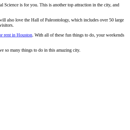
ence is for you. This is another top attraction in the city, and
will also love the Hall of Paleontology, which includes over 50 large
isitors.
or rent in Houston
. With all of these fun things to do, your weekends
have so many things to do in this amazing city.