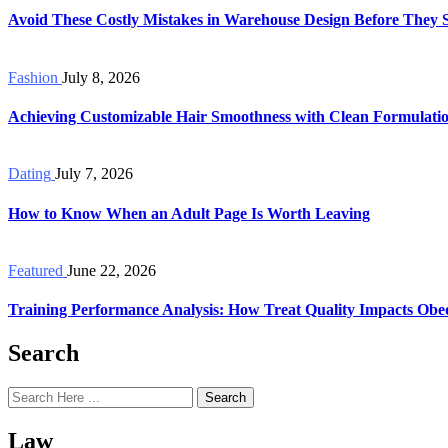
Avoid These Costly Mistakes in Warehouse Design Before They 
Fashion
July 8, 2026
Achieving Customizable Hair Smoothness with Clean Formulati
Dating
July 7, 2026
How to Know When an Adult Page Is Worth Leaving
Featured
June 22, 2026
Training Performance Analysis: How Treat Quality Impacts Obe
Search
Search
Law