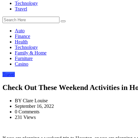
Technology
Travel
Auto
Finance
Health
Technology
Family & Home
Furniture
Casino
Travel
Check Out These Weekend Activities in H
BY
Clare Louise
September 16, 2022
0 Comments
231 Views