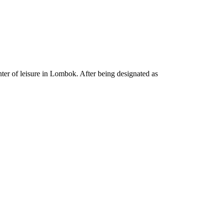
ter of leisure in Lombok. After being designated as