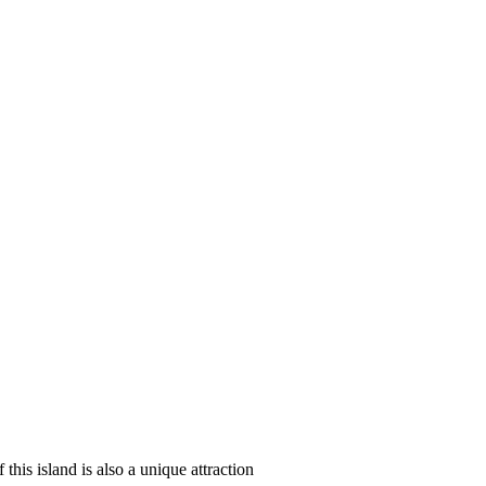
 this island is also a unique attraction