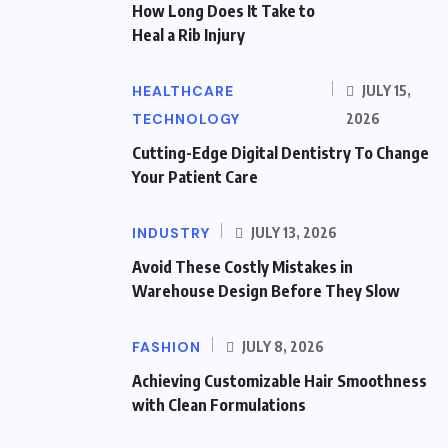
How Long Does It Take to
Heal a Rib Injury
HEALTHCARE
JULY 15,
TECHNOLOGY
2026
Cutting-Edge Digital Dentistry To Change
Your Patient Care
INDUSTRY
JULY 13, 2026
Avoid These Costly Mistakes in
Warehouse Design Before They Slow
FASHION
JULY 8, 2026
Achieving Customizable Hair Smoothness
with Clean Formulations