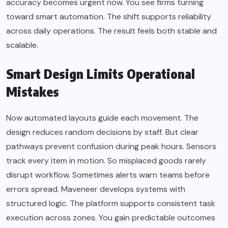
accuracy becomes urgent now. You see firms turning
toward smart automation. The shift supports reliability
across daily operations. The result feels both stable and
scalable.
Smart Design Limits Operational
Mistakes
Now automated layouts guide each movement. The
design reduces random decisions by staff. But clear
pathways prevent confusion during peak hours. Sensors
track every item in motion. So misplaced goods rarely
disrupt workflow. Sometimes alerts warn teams before
errors spread. Maveneer develops systems with
structured logic. The platform supports consistent task
execution across zones. You gain predictable outcomes