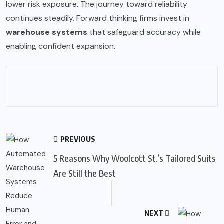
lower risk exposure. The journey toward reliability
continues steadily. Forward thinking firms invest in
warehouse systems
that safeguard accuracy while
enabling confident expansion.
PREVIOUS
5 Reasons Why Woolcott St.’s Tailored Suits
Are Still the Best
NEXT