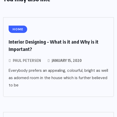
HOME
Interior Designing – What is it and Why is it
Important?
PAUL PETERSEN
JANUARY 15, 2020
Everybody prefers an appealing, colourful, bright as well
as adorned room in the house which is further believed
to be