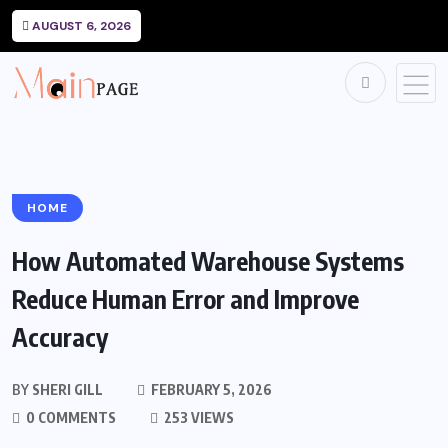
AUGUST 6, 2026
HOME
How Automated Warehouse Systems
Reduce Human Error and Improve
Accuracy
BY
SHERI GILL
FEBRUARY 5, 2026
0 COMMENTS
253 VIEWS