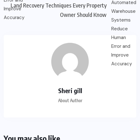
Land Recovery Techniques Every Property
Owner Should Know
Sheri gill
About Author
You may also like