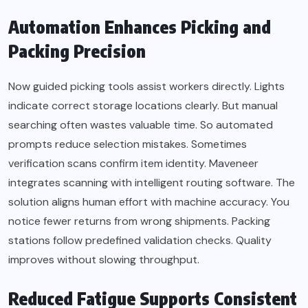
Automation Enhances Picking and
Packing Precision
Now guided picking tools assist workers directly. Lights
indicate correct storage locations clearly. But manual
searching often wastes valuable time. So automated
prompts reduce selection mistakes. Sometimes
verification scans confirm item identity. Maveneer
integrates scanning with intelligent routing software. The
solution aligns human effort with machine accuracy. You
notice fewer returns from wrong shipments. Packing
stations follow predefined validation checks. Quality
improves without slowing throughput.
Reduced Fatigue Supports Consistent