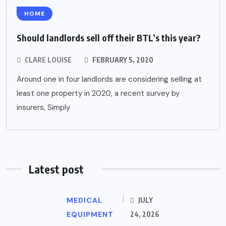
HOME
Should landlords sell off their BTL’s this year?
CLARE LOUISE
FEBRUARY 5, 2020
Around one in four landlords are considering selling at
least one property in 2020, a recent survey by
insurers, Simply
Latest post
MEDICAL
JULY
EQUIPMENT
24, 2026