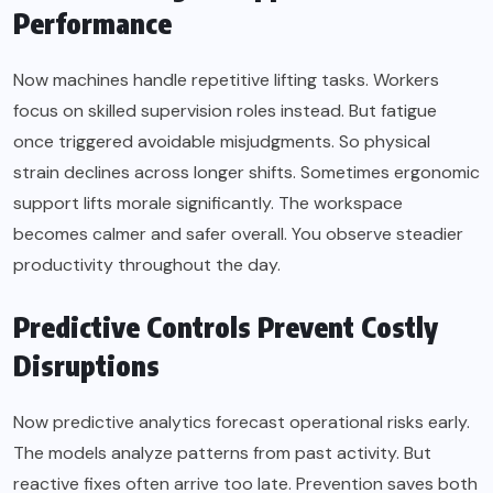
Performance
Now machines handle repetitive lifting tasks. Workers
focus on skilled supervision roles instead. But fatigue
once triggered avoidable misjudgments. So physical
strain declines across longer shifts. Sometimes ergonomic
support lifts morale significantly. The workspace
becomes calmer and safer overall. You observe steadier
productivity throughout the day.
Predictive Controls Prevent Costly
Disruptions
Now predictive analytics forecast operational risks early.
The models analyze patterns from past activity. But
reactive fixes often arrive too late. Prevention saves both