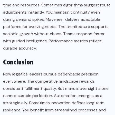
time and resources. Sometimes algorithms suggest route
adjustments instantly. You maintain continuity even
during demand spikes. Maveneer delivers adaptable
platforms for evolving needs. The architecture supports
scalable growth without chaos. Teams respond faster
with guided intelligence. Performance metrics reflect
durable accuracy.
Conclusion
Now logistics leaders pursue dependable precision
everywhere. The competitive landscape rewards
consistent fulfillment quality. But manual oversight alone
cannot sustain perfection. Automation emerges as a
strategic ally. Sometimes innovation defines long term
resilience. You benefit from streamlined processes and