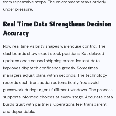
from repeatable steps. The environment stays orderly
under pressure.
Real Time Data Strengthens Decision
Accuracy
Now real time visibility shapes warehouse control. The
dashboards show exact stock positions. But delayed
updates once caused shipping errors. Instant data
improves dispatch confidence greatly. Sometimes
managers adjust plans within seconds. The technology
records each transaction automatically. You avoid
guesswork during urgent fulfillment windows. The process
supports informed choices at every stage. Accurate data
builds trust with partners. Operations feel transparent
and dependable.