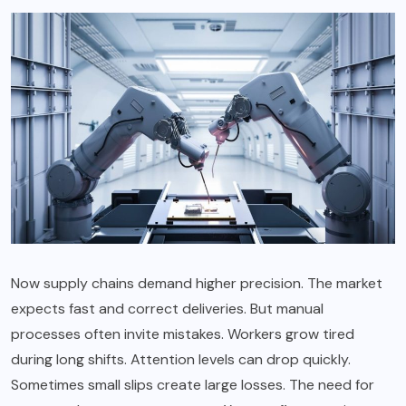
Now supply chains demand higher precision. The market
expects fast and correct deliveries. But manual
processes often invite mistakes. Workers grow tired
during long shifts. Attention levels can drop quickly.
Sometimes small slips create large losses. The need for