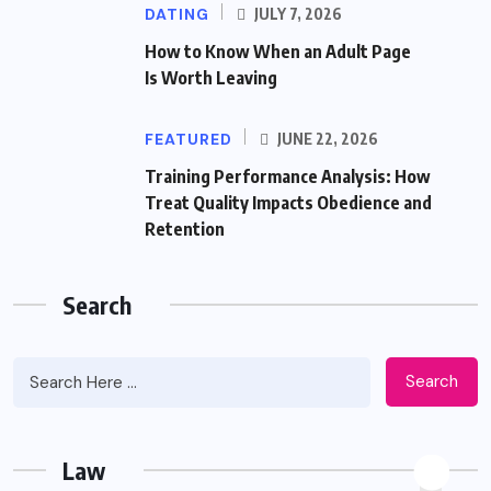
DATING
JULY 7, 2026
How to Know When an Adult Page
Is Worth Leaving
FEATURED
JUNE 22, 2026
Training Performance Analysis: How
Treat Quality Impacts Obedience and
Retention
Search
Search
Law