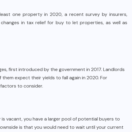
 least one property in 2020, a recent survey by insurers,
hanges in tax relief for buy to let properties, as well as
nges, first introduced by the
government
in 2017. Landlords
 them expect their yields to fall again in 2020. For
 factors to consider.
is vacant, you have a larger pool of potential buyers to
ownside is that you would need to wait until your current