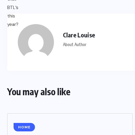
Clare Louise
About Author
You may also like
HOME