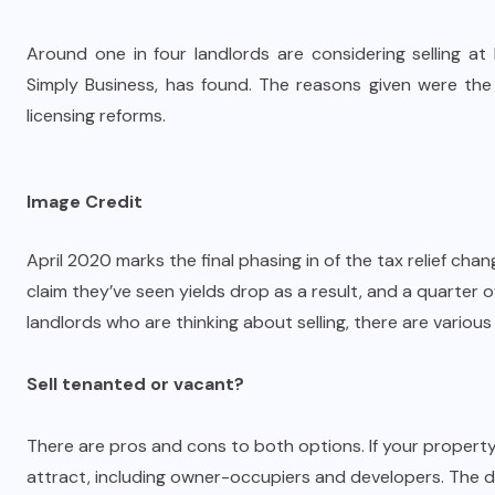
Around one in four landlords are considering selling at
Simply Business, has found. The reasons given were the c
licensing reforms.
Image Credit
April 2020 marks the final phasing in of the tax relief cha
claim they’ve seen yields drop as a result, and a quarter of
landlords who are thinking about selling, there are various
Sell tenanted or vacant?
There are pros and cons to both options. If your property 
attract, including owner-occupiers and developers. The d