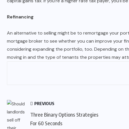
capital gains tax. If you’re a higher rate tax payer, you’ll 
Refinancing
An alternative to selling might be to remortgage your por
mortgage broker to see whether you can improve your financ
considering expanding the portfolio, too. Depending on the
moving in and the type of tenants the properties may attract
PREVIOUS
Three Binary Options Strategies
For 60 Seconds