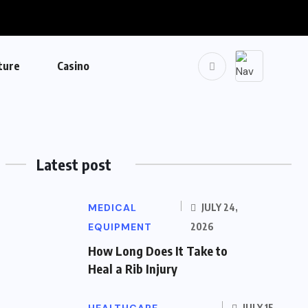
ture
Casino
Latest post
MEDICAL
JULY 24,
EQUIPMENT
2026
How Long Does It Take to
Heal a Rib Injury
JULY 15,