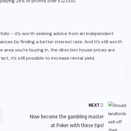
be paying 28% of profits over £12,000.
tfolio – it’s worth seeking advice from an independent
es by finding a better interest rate. And it’s still worth
 area you’re buying in, the direction house prices are
, it’s still possible to increase rental yield.
NEXT
Now become the gambling master
at Poker with these tips!