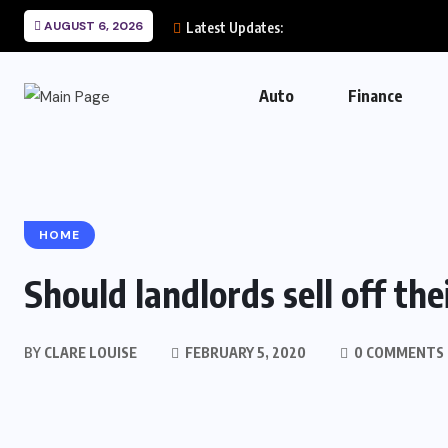
AUGUST 6, 2026
Latest Updates:
Auto
Finance
HOME
Should landlords sell off the
BY
CLARE LOUISE
FEBRUARY 5, 2020
0 COMMENTS