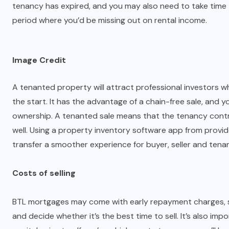
tenancy has expired, and you may also need to take time t
period where you’d be missing out on rental income.
Image Credit
A tenanted property will attract professional investors 
the start. It has the advantage of a chain-free sale, and y
ownership. A tenanted sale means that the tenancy cont
well. Using a property inventory software app from provi
transfer a smoother experience for buyer, seller and tena
Costs of selling
BTL mortgages may come with early repayment charges, so
and decide whether it’s the best time to sell. It’s also imp