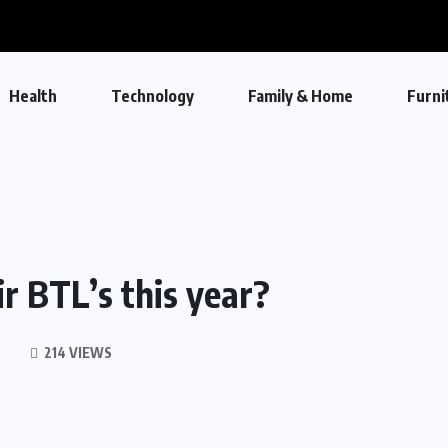
Health
Technology
Family & Home
Furni
ir BTL’s this year?
214 VIEWS