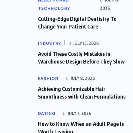
HEALTHCARE
TECHNOLOGY
2026
Cutting-Edge Digital Dentistry To
Change Your Patient Care
INDUSTRY
JULY 13, 2026
Avoid These Costly Mistakes in
Warehouse Design Before They Slow
FASHION
JULY 8, 2026
Achieving Customizable Hair
Smoothness with Clean Formulations
DATING
JULY 7, 2026
How to Know When an Adult Page Is
Worth Leaving