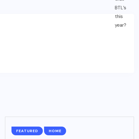
FEATURED
HOME