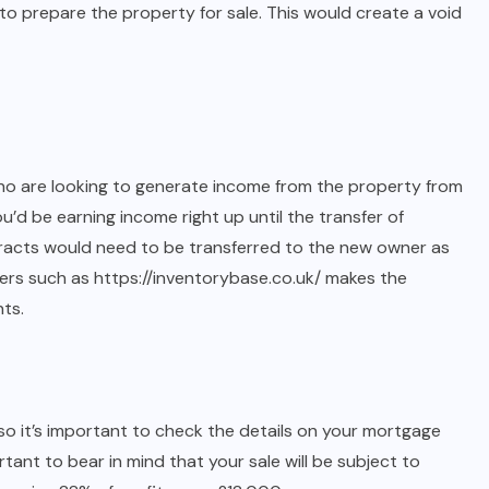
o prepare the property for sale. This would create a void
who are looking to generate income from the property from
ou’d be earning income right up until the transfer of
racts would need to be transferred to the new owner as
ders such as
https://inventorybase.co.uk/
makes the
nts.
 it’s important to check the details on your mortgage
ortant to bear in mind that your sale will be subject to