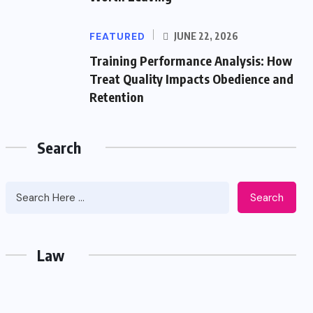
FEATURED
JUNE 22, 2026
Training Performance Analysis: How
Treat Quality Impacts Obedience and
Retention
Search
Search
Law