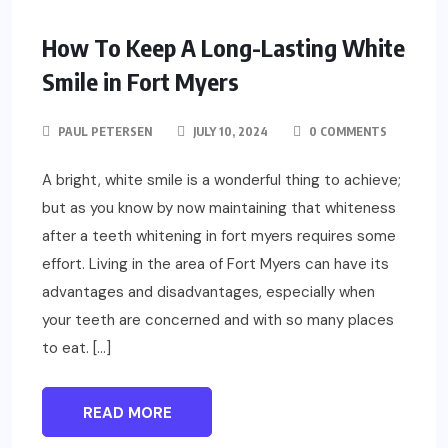
How To Keep A Long-Lasting White
Smile in Fort Myers
PAUL PETERSEN
JULY 10, 2024
0 COMMENTS
A bright, white smile is a wonderful thing to achieve;
but as you know by now maintaining that whiteness
after a teeth whitening in fort myers requires some
effort. Living in the area of Fort Myers can have its
advantages and disadvantages, especially when
your teeth are concerned and with so many places
to eat. […]
READ MORE