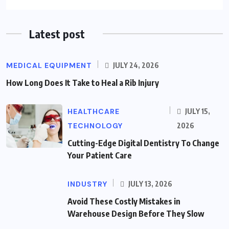
Latest post
MEDICAL EQUIPMENT
JULY 24, 2026
How Long Does It Take to Heal a Rib Injury
HEALTHCARE
JULY 15,
TECHNOLOGY
2026
Cutting-Edge Digital Dentistry To Change
Your Patient Care
INDUSTRY
JULY 13, 2026
Avoid These Costly Mistakes in
Warehouse Design Before They Slow