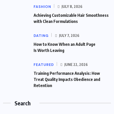
FASHION
JULY 8, 2026
Achieving Customizable Hair Smoothness
with Clean Formulations
DATING
JULY 7, 2026
How to Know When an Adult Page
Is Worth Leaving
FEATURED
JUNE 22, 2026
Training Performance Analysis: How
Treat Quality Impacts Obedience and
Retention
Search