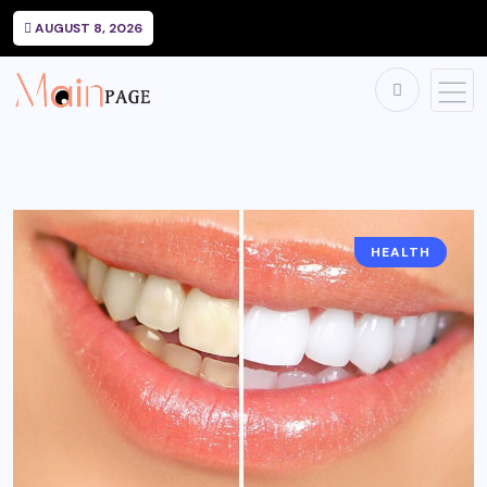
AUGUST 8, 2026
HEALTH