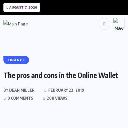
AUGUST 7, 2026
FINANCE
The pros and cons in the Online Wallet
BY
DEAN MILLER
FEBRUARY 22, 2019
0 COMMENTS
208 VIEWS