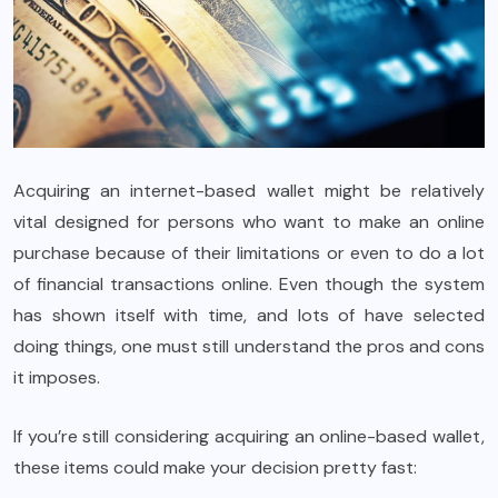
Acquiring an internet-based wallet might be relatively
vital designed for persons who want to make an online
purchase because of their limitations or even to do a lot
of financial transactions online. Even though the system
has shown itself with time, and lots of have selected
doing things, one must still understand the pros and cons
it imposes.
If you’re still considering acquiring an online-based wallet,
these items could make your decision pretty fast: