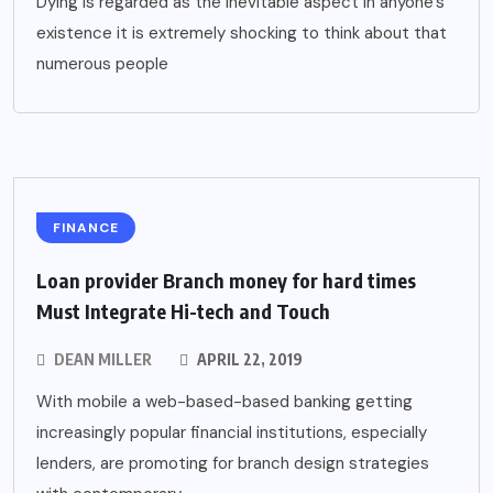
Dying is regarded as the inevitable aspect in anyone’s
existence it is extremely shocking to think about that
numerous people
FINANCE
Loan provider Branch money for hard times
Must Integrate Hi-tech and Touch
DEAN MILLER
APRIL 22, 2019
With mobile a web-based-based banking getting
increasingly popular financial institutions, especially
lenders, are promoting for branch design strategies