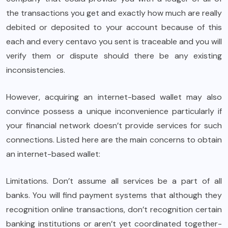
the transactions you get and exactly how much are really
debited or deposited to your account because of this
each and every centavo you sent is traceable and you will
verify them or dispute should there be any existing
inconsistencies.
However, acquiring an internet-based wallet may also
convince possess a unique inconvenience particularly if
your financial network doesn’t provide services for such
connections. Listed here are the main concerns to obtain
an internet-based wallet:
Limitations. Don’t assume all services be a part of all
banks. You will find payment systems that although they
recognition online transactions, don’t recognition certain
banking institutions or aren’t yet coordinated together-