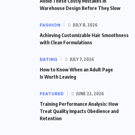
Avoid These Costly Mistakes in
Warehouse Design Before They Slow
FASHION
JULY 8, 2026
Achieving Customizable Hair Smoothness
with Clean Formulations
DATING
JULY 7, 2026
How to Know When an Adult Page
Is Worth Leaving
FEATURED
JUNE 22, 2026
Training Performance Analysis: How
Treat Quality Impacts Obedience and
Retention