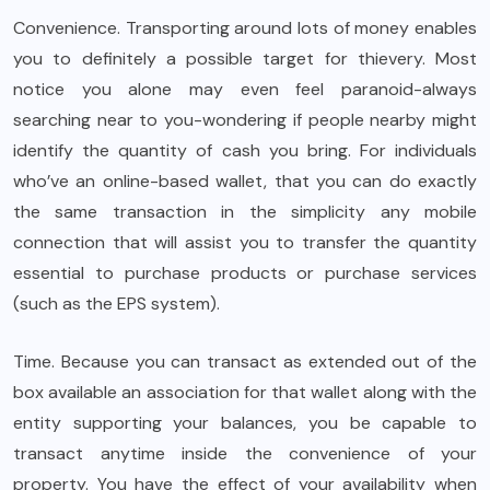
Convenience. Transporting around lots of money enables
you to definitely a possible target for thievery. Most
notice you alone may even feel paranoid-always
searching near to you-wondering if people nearby might
identify the quantity of cash you bring. For individuals
who’ve an online-based wallet, that you can do exactly
the same transaction in the simplicity any mobile
connection that will assist you to transfer the quantity
essential to purchase products or purchase services
(such as the EPS system).
Time. Because you can transact as extended out of the
box available an association for that wallet along with the
entity supporting your balances, you be capable to
transact anytime inside the convenience of your
property. You have the effect of your availability when