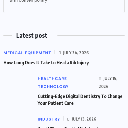
with contemporary
Latest post
MEDICAL EQUIPMENT
JULY 24, 2026
How Long Does It Take to Heal a Rib Injury
HEALTHCARE
JULY 15,
TECHNOLOGY
2026
Cutting-Edge Digital Dentistry To Change
Your Patient Care
INDUSTRY
JULY 13, 2026