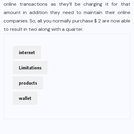
online transactions as they’ll be charging it for that
amount in addition they need to maintain their online
companies. So, all you normally purchase $ 2 are now able
to result in two along with a quarter.
internet
Limitations
products
wallet