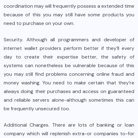
coordination may will frequently possess a extended time
because of this you may still have some products you
need to purchase on your own.
Security. Although all programmers and developer of
internet wallet providers perform better if they’ll every
day to create their expertise better, the safety of
systems can nonetheless be vulnerable because of this
you may still find problems concerning online fraud and
money washing. You need to make certain that they’re
always doing their purchases and access on guaranteed
and reliable servers alone-although sometimes this can
be frequently unsecured too.
Additional Charges. There are lots of banking or loan
company which will replenish extra-or companies to-for