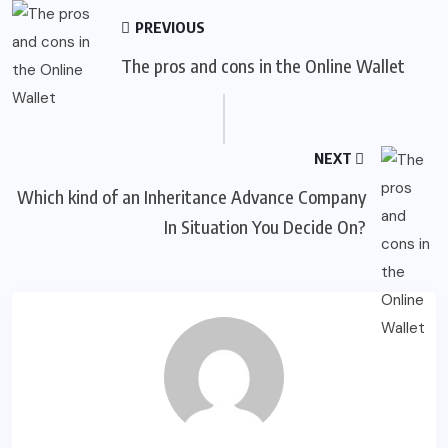
PREVIOUS
The pros and cons in the Online Wallet
NEXT
Which kind of an Inheritance Advance Company
In Situation You Decide On?