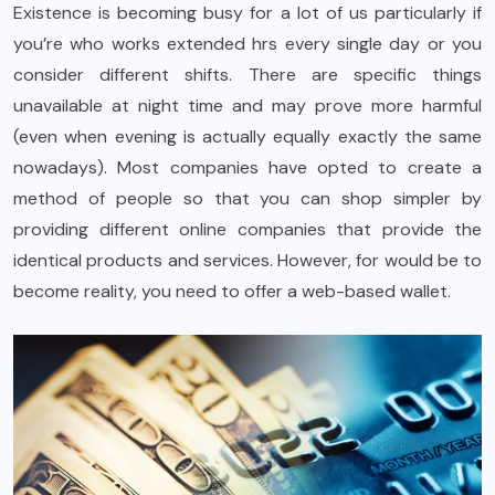
Existence is becoming busy for a lot of us particularly if
you’re who works extended hrs every single day or you
consider different shifts. There are specific things
unavailable at night time and may prove more harmful
(even when evening is actually equally exactly the same
nowadays). Most companies have opted to create a
method of people so that you can shop simpler by
providing different online companies that provide the
identical products and services. However, for would be to
become reality, you need to offer a web-based wallet.