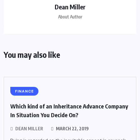
Dean Miller
About Author
You may also like
FINANCE
Which kind of an Inheritance Advance Company
In Situation You Decide On?
DEAN MILLER
MARCH 22, 2019