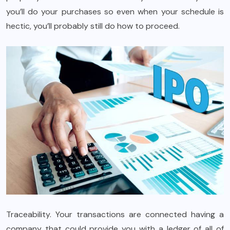
you’ll do your purchases so even when your schedule is
hectic, you’ll probably still do how to proceed.
Traceability. Your transactions are connected having a
company that could provide you with a ledger of all of