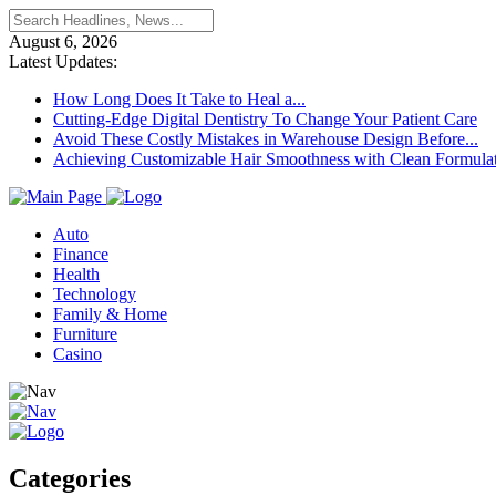
August 6, 2026
Latest Updates:
How Long Does It Take to Heal a...
Cutting-Edge Digital Dentistry To Change Your Patient Care
Avoid These Costly Mistakes in Warehouse Design Before...
Achieving Customizable Hair Smoothness with Clean Formula
Auto
Finance
Health
Technology
Family & Home
Furniture
Casino
Categories