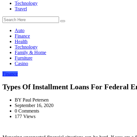
Technology
Travel
Auto
Finance
Health
Technology
Family & Home
Furniture
Casino
Finance
Types Of Installment Loans For Federal 
BY
Paul Petersen
September 16, 2020
0 Comments
177 Views