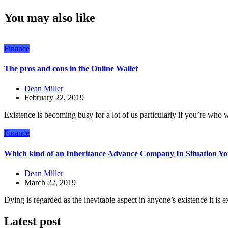
You may also like
Finance
The pros and cons in the Online Wallet
Dean Miller
February 22, 2019
Existence is becoming busy for a lot of us particularly if you’re who
Finance
Which kind of an Inheritance Advance Company In Situation Y
Dean Miller
March 22, 2019
Dying is regarded as the inevitable aspect in anyone’s existence it is
Latest post