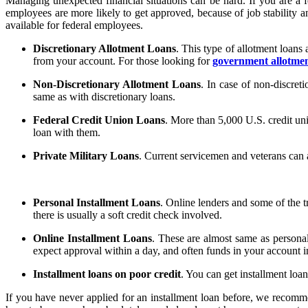
Managing unexpected financial situations can be hard. If you are a f
employees are more likely to get approved, because of job stability and
available for federal employees.
Discretionary Allotment Loans
. This type of allotment loan
from your account. For those looking for
government allotmen
Non-Discretionary Allotment Loans
. In case of non-discreti
same as with discretionary loans.
Federal Credit Union Loans
. More than 5,000 U.S. credit uni
loan with them.
Private Military Loans
. Current servicemen and veterans can a
Personal Installment Loans
. Online lenders and some of the t
there is usually a soft credit check involved.
Online Installment Loans
. These are almost same as personal
expect approval within a day, and often funds in your account i
Installment loans on poor credit
. You can get installment loa
If you have never applied for an installment loan before, we recom