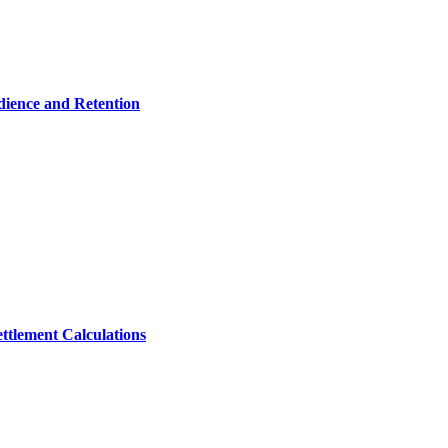
dience and Retention
ttlement Calculations