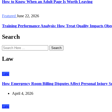
How to Know When an Adult Page Is Worth Leaving
Featured
June 22, 2026
Training Performance Analysis: How Treat Quality Impacts Obe
Search
Search
Law
Law
How Emergency Room Billing Disputes Affect Personal Injury Se
April 4, 2026
Law