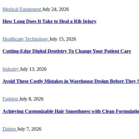
Medical Equipment
July 24, 2026
How Long Does It Take to Heal a Rib Injury
Healthcare Technology
July 15, 2026
Cutting-Edge Digital Dentistry To Change Your Patient Care
Industry
July 13, 2026
Avoid These Costly Mistakes in Warehouse Design Before They 
Fashion
July 8, 2026
Achieving Customizable Hair Smoothness with Clean Formulati
Dating
July 7, 2026