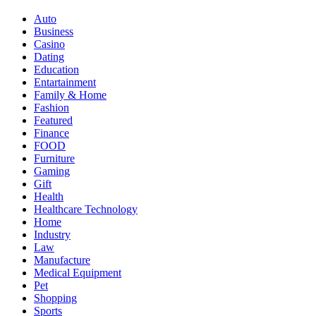
Auto
Business
Casino
Dating
Education
Entartainment
Family & Home
Fashion
Featured
Finance
FOOD
Furniture
Gaming
Gift
Health
Healthcare Technology
Home
Industry
Law
Manufacture
Medical Equipment
Pet
Shopping
Sports