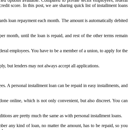
ried options available. Compared to private sector employees, federal
edit score. In this post, we are sharing quick list of installment loans
wards loan repayment each month. The amount is automatically debited
per month, until the loan is repaid, and rest of the other terms remain
federal employees. You have to be a member of a union, to apply for the
ly, but lenders may not always accept all applications.
ees. A personal installment loan can be repaid in easy installments, and
done online, which is not only convenient, but also discreet. You can
ditions are pretty much the same as with personal installment loans.
er any kind of loan, no matter the amount, has to be repaid, so you