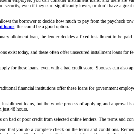
ederal employee, you can consider installment loans, and there are va
 security, even if they earn significantly lower, or don’t have a great cr
s allows the borrower to decide how much to pay from the paycheck to
t loans
, this could be a good option.
onary allotment loan, the lender decides a fixed installment to be paid 
ons exist today, and these often offer unsecured installment loans for 
pply for these loans, even with a bad credit score. Spouses can also app
raditional financial institutions offer these loans for government employ
 installment loans, but the whole process of applying and approval is 
n just 48 hours.
ns on bad or poor credit from selected online lenders. The terms and con
mend that you do a complete check on the terms and conditions. Rememb