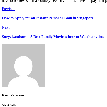
have to borrow when absolutely needed and must have a repayment plan
Previous
How to Apply for an Instant Personal Loan in Singapore
Next
Suryakantham – A Best Family Movie is here to Watch anytime
Paul Petersen
About Author