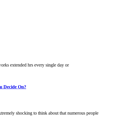
 works extended hrs every single day or
ou Decide On?
 extremely shocking to think about that numerous people