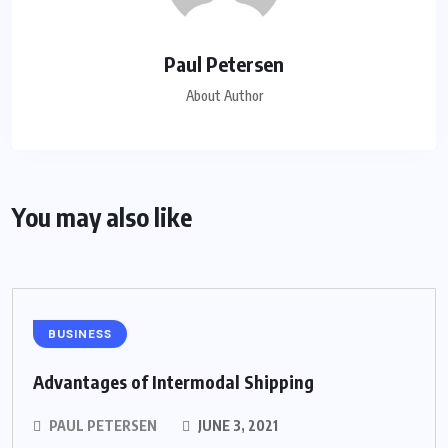
Paul Petersen
About Author
You may also like
BUSINESS
Advantages of Intermodal Shipping
PAUL PETERSEN
JUNE 3, 2021