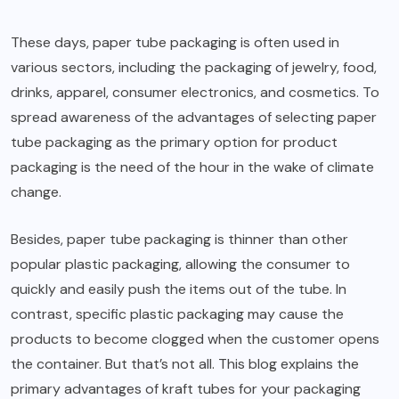
These days, paper tube packaging is often used in
various sectors, including the packaging of jewelry, food,
drinks, apparel, consumer electronics, and cosmetics. To
spread awareness of the advantages of selecting paper
tube packaging as the primary option for product
packaging is the need of the hour in the wake of climate
change.
Besides, paper tube packaging is thinner than other
popular plastic packaging, allowing the consumer to
quickly and easily push the items out of the tube. In
contrast, specific plastic packaging may cause the
products to become clogged when the customer opens
the container. But that’s not all. This blog explains the
primary advantages of
kraft tubes
for your packaging