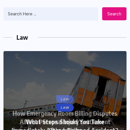
Search
Law
LAW
LAW
How Emergency Room Billing Disputes
Affect Personal Injury Settlement
What Steps Should You Take