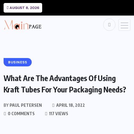
AUGUST 8, 2026
BUSINESS
What Are The Advantages Of Using
Kraft Tubes For Your Packaging Needs?
BY
PAUL PETERSEN
APRIL 18, 2022
0 COMMENTS
117 VIEWS