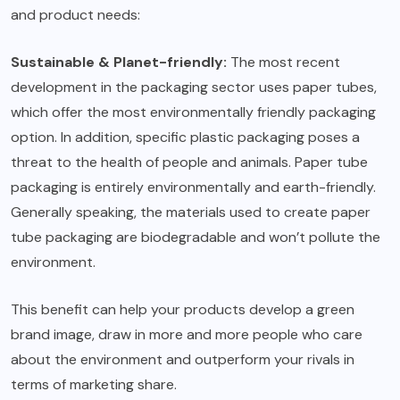
and product needs:
Sustainable & Planet-friendly:
The most recent
development in the packaging sector uses paper tubes,
which offer the most environmentally friendly packaging
option. In addition, specific plastic packaging poses a
threat to the health of people and animals. Paper tube
packaging is entirely environmentally and earth-friendly.
Generally speaking, the materials used to create paper
tube packaging are biodegradable and won’t pollute the
environment.
This benefit can help your products develop a green
brand image, draw in more and more people who care
about the environment and outperform your rivals in
terms of marketing share.