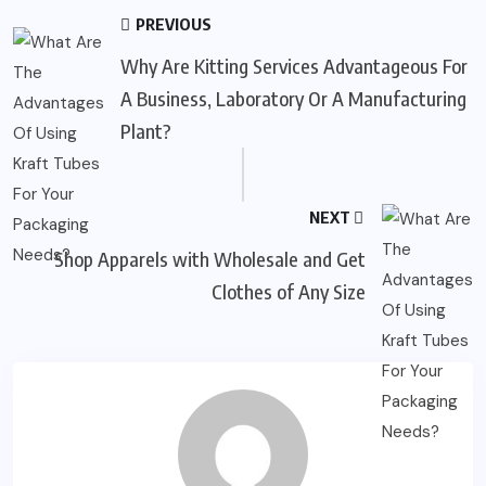
PREVIOUS
Why Are Kitting Services Advantageous For
A Business, Laboratory Or A Manufacturing
Plant?
NEXT
Shop Apparels with Wholesale and Get
Clothes of Any Size