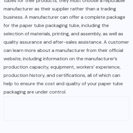
tubes for their products, they must choose a reputable
manufacturer as their supplier rather than a trading
business. A manufacturer can offer a complete package
for the paper tube packaging tube, including the
selection of materials, printing, and assembly, as well as
quality assurance and after-sales assistance. A customer
can learn more about a manufacturer from their official
website, including information on the manufacturer’s
production capacity, equipment, workers’ experience,
production history, and certifications, all of which can
help to ensure the cost and quality of your paper tube
packaging are under control.