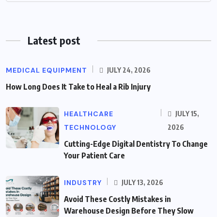
Latest post
MEDICAL EQUIPMENT
JULY 24, 2026
How Long Does It Take to Heal a Rib Injury
HEALTHCARE
JULY 15,
TECHNOLOGY
2026
Cutting-Edge Digital Dentistry To Change
Your Patient Care
INDUSTRY
JULY 13, 2026
Avoid These Costly Mistakes in
Warehouse Design Before They Slow