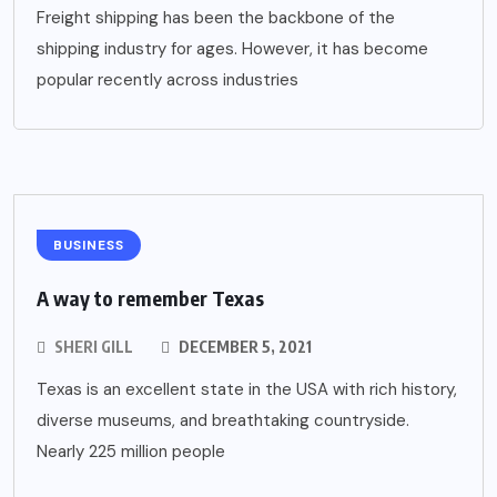
Freight shipping has been the backbone of the
shipping industry for ages. However, it has become
popular recently across industries
BUSINESS
A way to remember Texas
SHERI GILL
DECEMBER 5, 2021
Texas is an excellent state in the USA with rich history,
diverse museums, and breathtaking countryside.
Nearly 225 million people