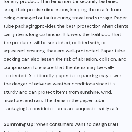
for any product. The items may be securely fastened
using their precise dimensions, keeping them safe from
being damaged or faulty during travel and storage. Paper
tube
packaging
provides the best protection when clients
carry items long distances. It lowers the likelihood that
the products will be scratched, collided with, or
squeezed, ensuring they are well-protected. Paper tube
packing can also lessen the risk of abrasion, collision, and
compression to ensure that the items may be well-
protected. Additionally, paper tube packing may lower
the danger of adverse weather conditions since it is
sturdy and can protect items from sunshine, wind,
moisture, and rain. The items in the paper tube
packaging’s constricted area are unquestionably safe.
Summing Up:
When consumers want to design kraft