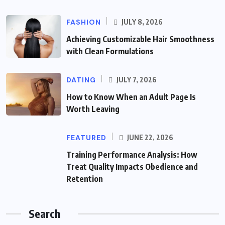
FASHION
JULY 8, 2026
Achieving Customizable Hair Smoothness
with Clean Formulations
DATING
JULY 7, 2026
How to Know When an Adult Page Is
Worth Leaving
FEATURED
JUNE 22, 2026
Training Performance Analysis: How
Treat Quality Impacts Obedience and
Retention
Search