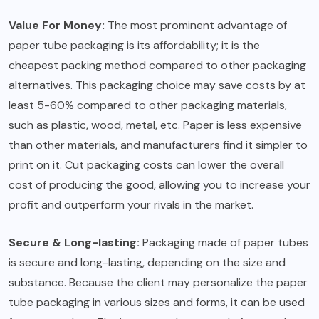
Value For Money:
The most prominent advantage of
paper tube packaging is its affordability; it is the
cheapest packing method compared to other packaging
alternatives. This packaging choice may save costs by at
least 5-60% compared to other packaging materials,
such as plastic, wood, metal, etc. Paper is less expensive
than other materials, and manufacturers find it simpler to
print on it. Cut packaging costs can lower the overall
cost of producing the good, allowing you to increase your
profit and outperform your rivals in the market.
Secure & Long-lasting:
Packaging made of paper tubes
is secure and long-lasting, depending on the size and
substance. Because the client may personalize the paper
tube packaging in various sizes and forms, it can be used