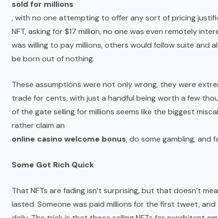
sold for millions
, with no one attempting to offer any sort of pricing just
NFT, asking for $17 million, no one was even remotely in
was willing to pay millions, others would follow suite and al
be born out of nothing.
These assumptions were not only wrong, they were extrem
trade for cents, with just a handful being worth a few t
of the gate selling for millions seems like the biggest mis
rather claim an
online casino welcome bonus
, do some gambling, and f
Some Got Rich Quick
That NFTs are fading isn’t surprising, but that doesn’t mea
lasted. Someone was paid millions for the first tweet, an
daily. The trick is that those selling NFTs for exorbitant