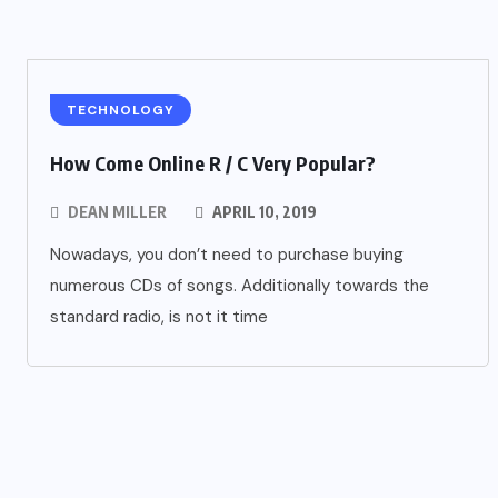
TECHNOLOGY
How Come Online R / C Very Popular?
DEAN MILLER
APRIL 10, 2019
Nowadays, you don’t need to purchase buying
numerous CDs of songs. Additionally towards the
standard radio, is not it time