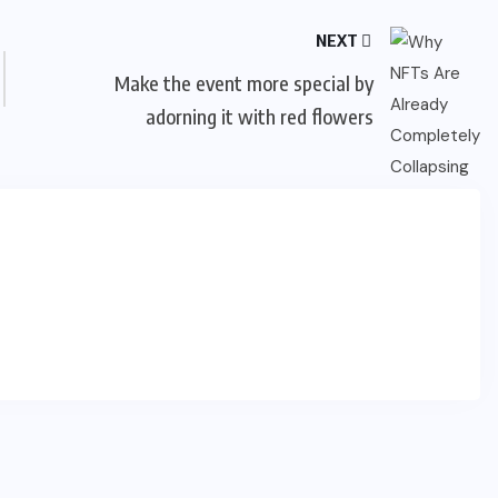
NEXT
Make the event more special by
adorning it with red flowers