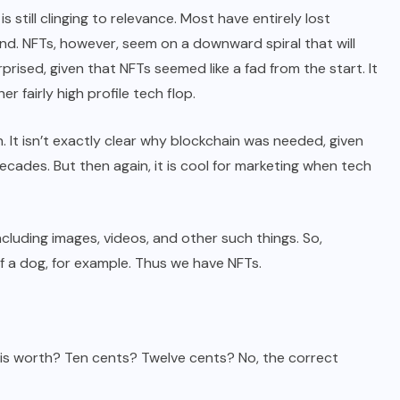
still clinging to relevance. Most have entirely lost
ound. NFTs, however, seem on a downward spiral that will
urprised, given that NFTs seemed like a fad from the start. It
er fairly high profile tech flop.
. It isn’t exactly clear why blockchain was needed, given
cades. But then again, it is cool for marketing when tech
including images, videos, and other such things. So,
f a dog, for example. Thus we have NFTs.
 is worth? Ten cents? Twelve cents? No, the correct