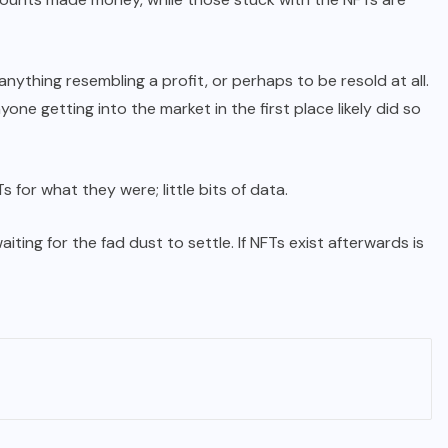
 anything resembling a profit, or perhaps to be resold at all.
ne getting into the market in the first place likely did so
 for what they were; little bits of data.
iting for the fad dust to settle. If NFTs exist afterwards is