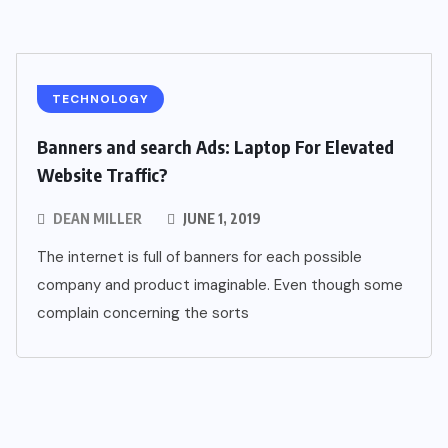
TECHNOLOGY
Banners and search Ads: Laptop For Elevated
Website Traffic?
DEAN MILLER
JUNE 1, 2019
The internet is full of banners for each possible
company and product imaginable. Even though some
complain concerning the sorts