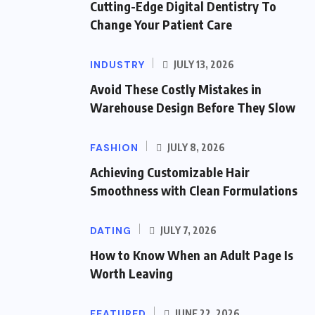
Cutting-Edge Digital Dentistry To
Change Your Patient Care
INDUSTRY
JULY 13, 2026
Avoid These Costly Mistakes in
Warehouse Design Before They Slow
FASHION
JULY 8, 2026
Achieving Customizable Hair
Smoothness with Clean Formulations
DATING
JULY 7, 2026
How to Know When an Adult Page Is
Worth Leaving
FEATURED
JUNE 22, 2026