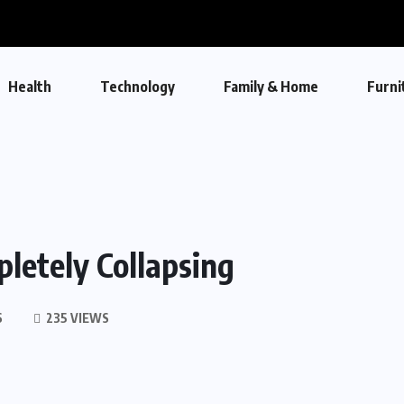
Health
Technology
Family & Home
Furni
etely Collapsing
S
235 VIEWS