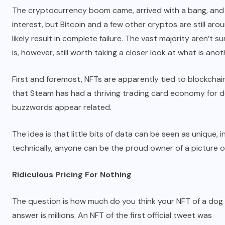
The cryptocurrency boom came, arrived with a bang, and is 
interest, but Bitcoin and a few other cryptos are still ar
likely result in complete failure. The vast majority aren’t s
is, however, still worth taking a closer look at what is anoth
First and foremost, NFTs are apparently tied to blockchain
that Steam has had a thriving trading card economy for de
buzzwords appear related.
The idea is that little bits of data can be seen as unique, 
technically, anyone can be the proud owner of a picture o
Ridiculous Pricing For Nothing
The question is how much do you think your NFT of a dog
answer is millions. An NFT of the first official tweet was