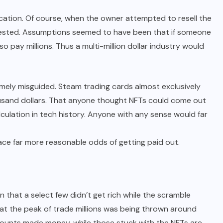
ification. Of course, when the owner attempted to resell the
terested. Assumptions seemed to have been that if someone
so pay millions. Thus a multi-million dollar industry would
ely misguided. Steam trading cards almost exclusively
housand dollars. That anyone thought NFTs could come out
calculation in tech history. Anyone with any sense would far
ace far more reasonable odds of getting paid out.
n that a select few didn’t get rich while the scramble
d at the peak of trade millions was being thrown around
 amounts made money, while those stuck with the NFTs are