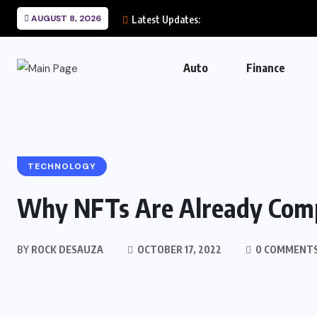
AUGUST 8, 2026
Latest Updates:
Auto
Finance
TECHNOLOGY
Why NFTs Are Already Compl
BY
ROCK DESAUZA
OCTOBER 17, 2022
0 COMMENT