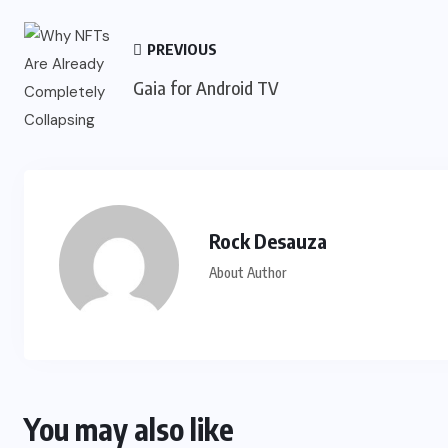
PREVIOUS
Gaia for Android TV
Rock Desauza
About Author
You may also like