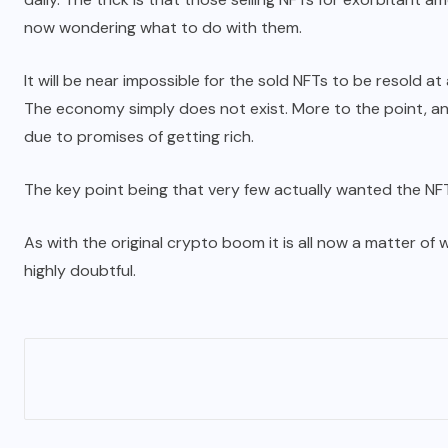
now wondering what to do with them.
It will be near impossible for the sold NFTs to be resold at
The economy simply does not exist. More to the point, anyo
due to promises of getting rich.
The key point being that very few actually wanted the NFTs
As with the original crypto boom it is all now a matter of wa
highly doubtful.