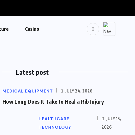
ture
Casino
Latest post
MEDICAL EQUIPMENT
JULY 24, 2026
How Long Does It Take to Heal a Rib Injury
HEALTHCARE
JULY 15,
TECHNOLOGY
2026