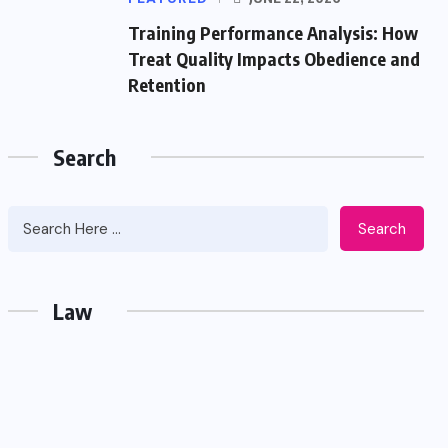
Training Performance Analysis: How
Treat Quality Impacts Obedience and
Retention
Search
Search
Law