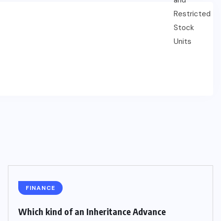
FINANCE
Which kind of an Inheritance Advance