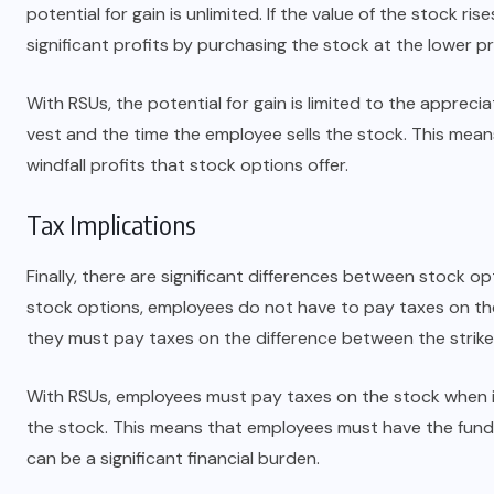
potential for gain is unlimited. If the value of the stock ri
significant profits by purchasing the stock at the lower pri
With RSUs, the potential for gain is limited to the apprec
vest and the time the employee sells the stock. This mea
windfall profits that stock options offer.
Tax Implications
Finally, there are significant differences between stock o
stock options, employees do not have to pay taxes on the 
they must pay taxes on the difference between the strike 
With RSUs, employees must pay taxes on the stock when it
the stock. This means that employees must have the funds
can be a significant financial burden.