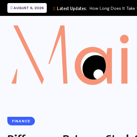
How Long Does It Take to Heal a...
AUGUST 6, 2026
Latest Updates:
FINANCE