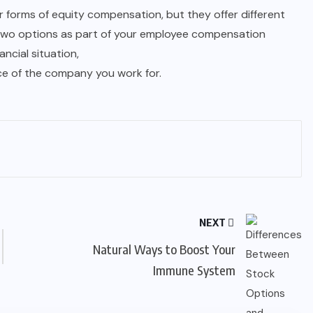
 forms of equity compensation, but they offer different
wo options as part of your employee compensation
ancial situation,
ce of the company you work for.
NEXT
Natural Ways to Boost Your
Immune System