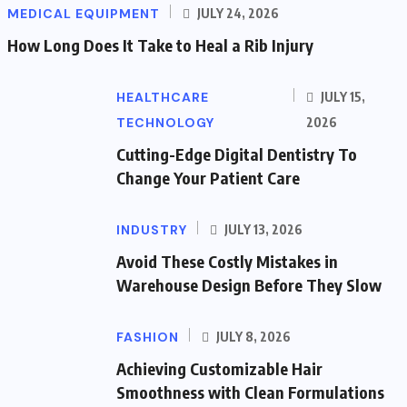
MEDICAL EQUIPMENT
JULY 24, 2026
How Long Does It Take to Heal a Rib Injury
HEALTHCARE
JULY 15,
TECHNOLOGY
2026
Cutting-Edge Digital Dentistry To
Change Your Patient Care
INDUSTRY
JULY 13, 2026
Avoid These Costly Mistakes in
Warehouse Design Before They Slow
FASHION
JULY 8, 2026
Achieving Customizable Hair
Smoothness with Clean Formulations