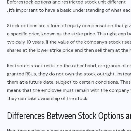
Before
stock options and restricted stock unit different
, it’s important to have a basic understanding of what ea
Stock options are a form of equity compensation that gi
a specific price, known as the strike price. This right can 
typically 10 years. If the value of the company’s stock ri
shares at the lower strike price and then sell them at the hi
Restricted stock units, on the other hand, are grants of
granted RSUs, they do not own the stock outright. Instead,
them at a future date, subject to certain conditions. Thes
means that the employee must remain with the company for
LAW
they can take ownership of the stock.
Is Your Law Firm Website Ready
Differences Between Stock Options an
for a Redesign? Find Out How It
Helps
Now that we have a basic understanding of what stock opt