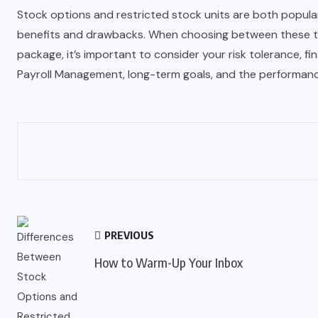
Stock options and restricted stock units are both popular
benefits and drawbacks. When choosing between these t
package, it’s important to consider your risk tolerance, fin
Payroll Management
, long-term goals, and the performan
PREVIOUS
How to Warm-Up Your Inbox