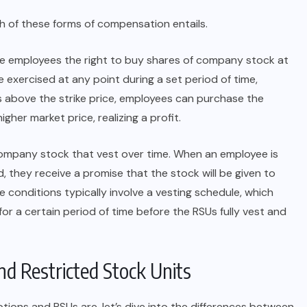
ch of these forms of compensation entails.
ve employees the right to buy shares of company stock at
be exercised at any point during a set period of time,
ses above the strike price, employees can purchase the
gher market price, realizing a profit.
 company stock that vest over time. When an employee is
 they receive a promise that the stock will be given to
e conditions typically involve a vesting schedule, which
 a certain period of time before the RSUs fully vest and
d Restricted Stock Units
ions and RSUs are, let’s dive into the differences between