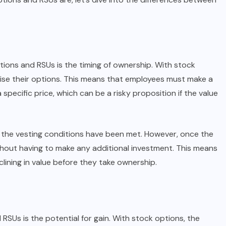
tions and RSUs is the timing of ownership. With stock
ise their options. This means that employees must make a
pecific price, which can be a risky proposition if the value
 the vesting conditions have been met. However, once the
hout having to make any additional investment. This means
ining in value before they take ownership.
RSUs is the potential for gain. With stock options, the