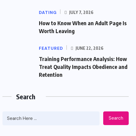
DATING
JULY 7, 2026
How to Know When an Adult Page Is
Worth Leaving
FEATURED
JUNE 22, 2026
Training Performance Analysis: How
Treat Quality Impacts Obedience and
Retention
Search
Search