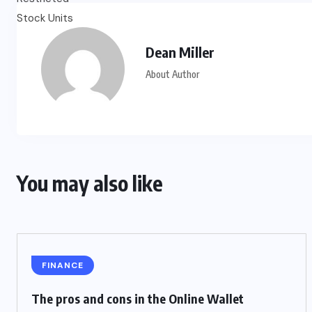
Dean Miller
About Author
You may also like
FINANCE
The pros and cons in the Online Wallet