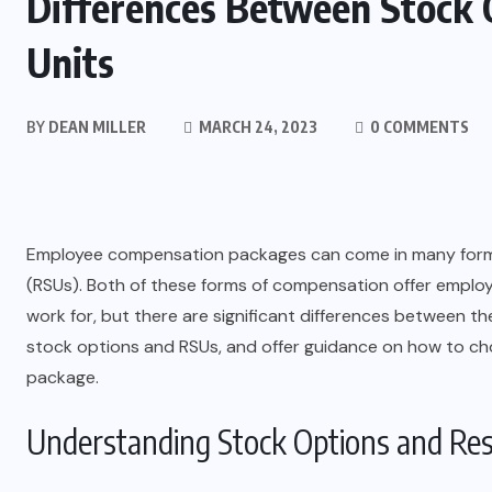
Differences Between Stock 
Units
BY
DEAN MILLER
MARCH 24, 2023
0 COMMENTS
Employee compensation packages can come in many forms,
(RSUs). Both of these forms of compensation offer emplo
work for, but there are significant differences between the
stock options and RSUs, and offer guidance on how to c
package.
Understanding Stock Options and Rest