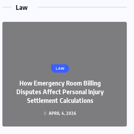
Law
LAW
LAW
How Emergency Room Billing
What Steps Should You Take
Disputes Affect Personal Injury
Immediately After a Railroad
Settlement Calculations
Accident?
MARCH 19, 2026
APRIL 4, 2026