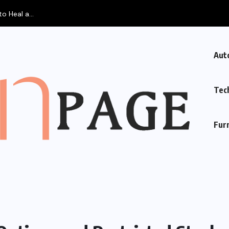
Aut
Tec
Fur