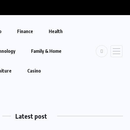
o
Finance
Health
hnology
Family & Home
niture
Casino
Latest post