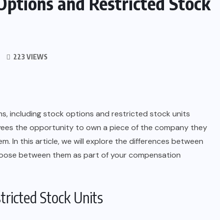
Options and Restricted Stock
223 VIEWS
 including stock options and restricted stock units
yees the opportunity to own a piece of the company they
m. In this article, we will explore the differences between
hoose between them as part of your compensation
ricted Stock Units