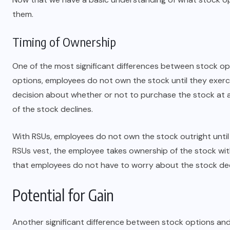
them.
NOVEMBER 9, 2023
Timing of Ownership
One of the most significant differences between stock op
options, employees do not own the stock until they exerc
decision about whether or not to purchase the stock at a s
of the stock declines.
With RSUs, employees do not own the stock outright until
RSUs vest, the employee takes ownership of the stock wit
that employees do not have to worry about the stock decl
Potential for Gain
Another significant difference between stock options and 