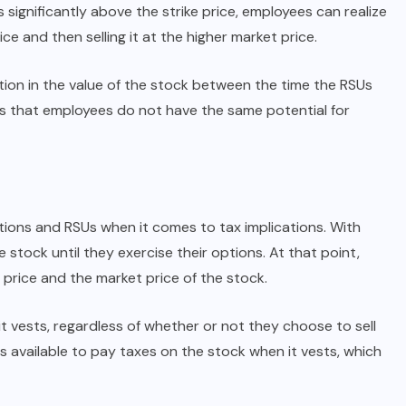
ses significantly above the strike price, employees can realize
ce and then selling it at the higher market price.
iation in the value of the stock between the time the RSUs
ns that employees do not have the same potential for
ptions and RSUs when it comes to tax implications. With
stock until they exercise their options. At that point,
price and the market price of the stock.
 vests, regardless of whether or not they choose to sell
 available to pay taxes on the stock when it vests, which